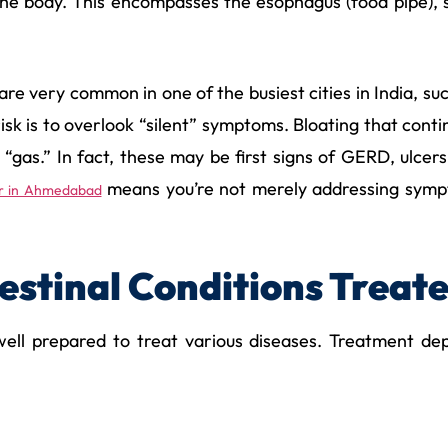
the body. This encompasses the esophagus (food pipe), s
s are very common in one of the busiest cities in India,
risk is to overlook “silent” symptoms. Bloating that contin
o “gas.” In fact, these may be first signs of GERD, ulc
means you’re not merely addressing sympt
or in Ahmedabad
stinal Conditions Treat
ll prepared to treat various diseases. Treatment dep