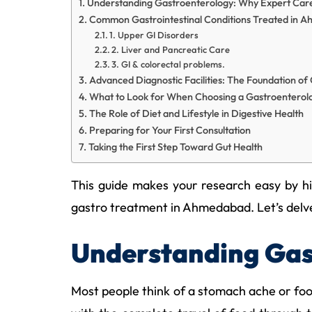
Understanding Gastroenterology: Why Expert Car
Common Gastrointestinal Conditions Treated in 
1. Upper GI Disorders
2. Liver and Pancreatic Care
3. GI & colorectal problems.
Advanced Diagnostic Facilities: The Foundation o
What to Look for When Choosing a Gastroenterolo
The Role of Diet and Lifestyle in Digestive Health
Preparing for Your First Consultation
Taking the First Step Toward Gut Health
This guide makes your research easy by hig
gastro treatment in Ahmedabad. Let’s delve d
Understanding Gas
Most people think of a stomach ache or foo