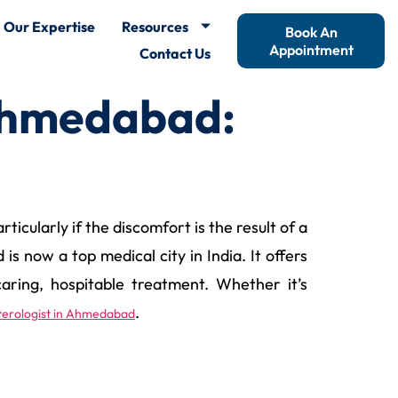
Our Expertise
Resources
Book An
Appointment
Contact Us
Ahmedabad:
icularly if the discomfort is the result of a
s now a top medical city in India. It offers
aring, hospitable treatment. Whether it’s
.
enterologist in Ahmedabad