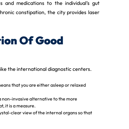
s and medications to the individual’s gut
ronic constipation, the city provides laser
tion Of Good
like the international diagnostic centers.
means that you are either asleep or relaxed
s a non-invasive alternative to the more
, it is a measure.
tal-clear view of the internal organs so that