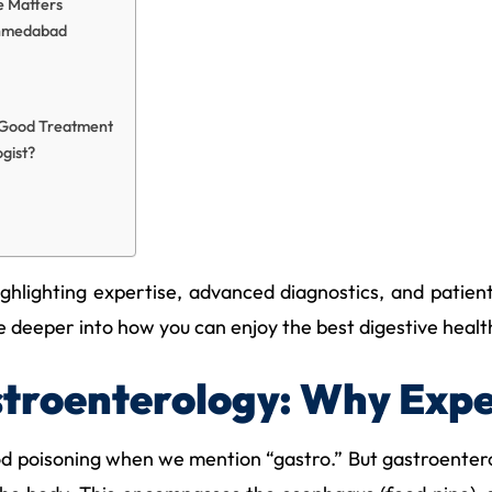
e Matters
Ahmedabad
f Good Treatment
gist?
hlighting expertise, advanced diagnostics, and patient-c
eeper into how you can enjoy the best digestive healthcar
troenterology: Why Expe
d poisoning when we mention “gastro.” But gastroenterol