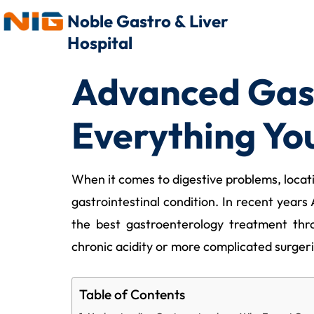
Noble Gastro & Liver
Hospital
Advanced Gas
Everything Yo
When it comes to digestive problems, locatin
gastrointestinal condition. In recent years
the best gastroenterology treatment thro
chronic acidity or more complicated surgerie
Table of Contents