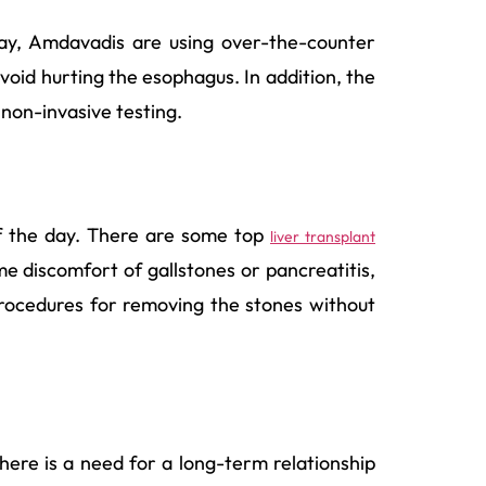
oday, Amdavadis are using over-the-counter
void hurting the esophagus. In addition, the
 non-invasive testing.
 of the day. There are some top
liver transplant
e discomfort of gallstones or pancreatitis,
rocedures for removing the stones without
there is a need for a long-term relationship