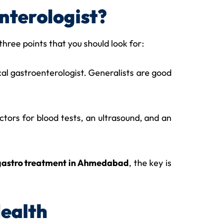
nterologist?
e three points that you should look for:
ical gastroenterologist. Generalists are good
octors for blood tests, an ultrasound, and an
gastro treatment in Ahmedabad
, the key is
Health