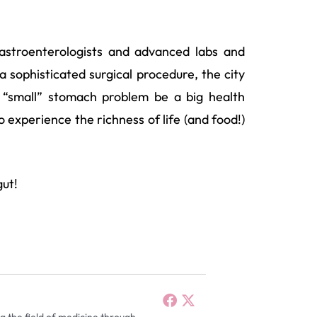
gastroenterologists and advanced labs and
 sophisticated surgical procedure, the city
a “small” stomach problem be a big health
 experience the richness of life (and food!)
gut!