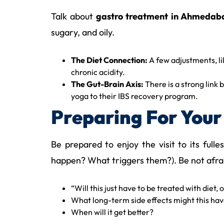
Talk about
gastro treatment in Ahmedab
sugary, and oily.
The Diet Connection:
A few adjustments, l
chronic acidity.
The Gut-Brain Axis:
There is a strong link
yoga to their IBS recovery program.
Preparing For Your 
Be prepared to enjoy the visit to its ful
happen? What triggers them?). Be not afraid
“Will this just have to be treated with diet,
What long-term side effects might this ha
When will it get better?