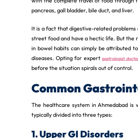
with the complete travel of food through 
pancreas, gall bladder, bile duct, and liver.
It is a fact that digestive-related problem
street food and have a hectic life. But the 
in bowel habits can simply be attributed t
diseases. Opting for expert
gastrologist doct
before the situation spirals out of control.
Common Gastrointe
The healthcare system in Ahmedabad is we
typically divided into three types:
1. Upper GI Disorders