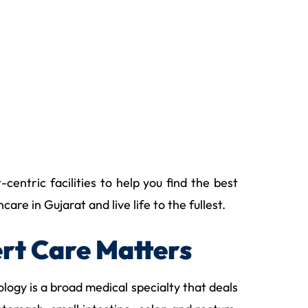
entric facilities to help you find the best
e in Gujarat and live life to the fullest.
rt Care Matters
ogy is a broad medical specialty that deals