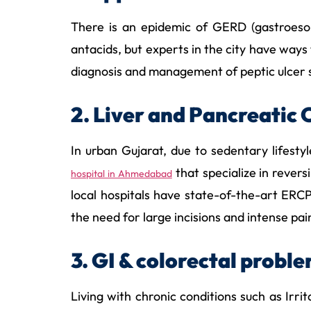
There is an epidemic of GERD (gastroesoph
antacids, but experts in the city have ways
diagnosis and management of peptic ulcer so
2. Liver and Pancreatic 
In urban Gujarat, due to sedentary lifest
that specialize in rever
hospital in Ahmedabad
local hospitals have state-of-the-art ER
the need for large incisions and intense pai
3. GI & colorectal probl
Living with chronic conditions such as Irri