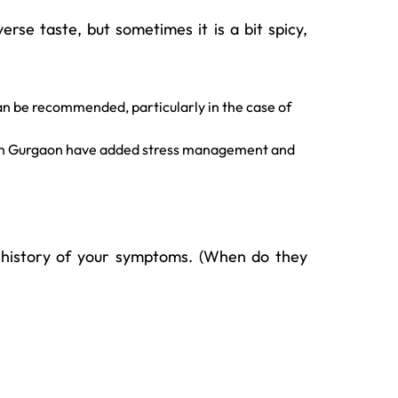
erse taste, but sometimes it is a bit spicy,
an be recommended, particularly in the case of
rs in Gurgaon have added stress management and
ef history of your symptoms. (When do they