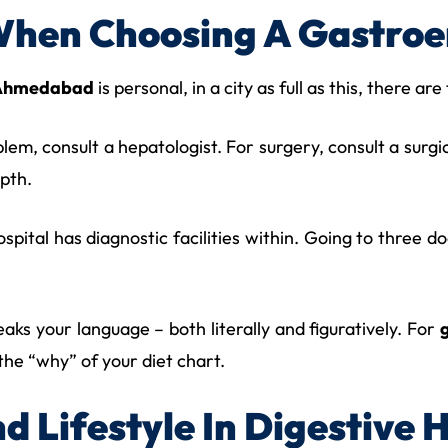
When Choosing A Gastroe
n Ahmedabad
is personal, in a city as full as this, there ar
oblem, consult a hepatologist. For surgery, consult a surg
epth.
spital has diagnostic facilities within. Going to three d
ks your language – both literally and figuratively. For
 the “why” of your diet chart.
d Lifestyle In Digestive 