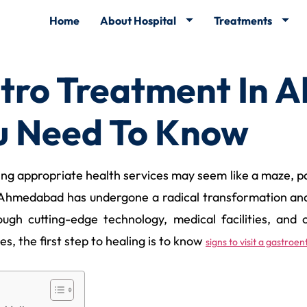
Home
About Hospital
Treatments
tro Treatment In 
u Need To Know
g appropriate health services may seem like a maze, part
 Ahmedabad has undergone a radical transformation and i
ugh cutting-edge technology, medical facilities, and c
s, the first step to healing is to know
signs to visit a gastro