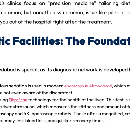
clinics focus on “precision medicine” tailoring diet
s common, but nonetheless common, issue like piles or ch
you out of the hospital right after the treatment.
c Facilities: The Founda
edabad is special, as its diagnostic network is developed 
ous sedation is used in modern
, which 
endoscopy in Ahmedabad
e not even aware of the discomfort.
izing
technology for the health of the liver. This test i
FibroScan
 liver ultrasound, which measures the stiffness and amount of fat
copy and 4K laparoscopic robots. These offer a magnified, crys
curacy, less blood loss, and quicker recovery times.