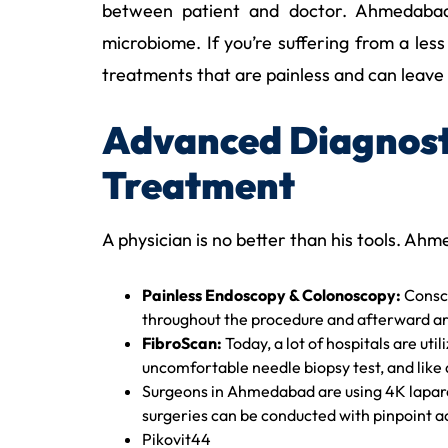
between patient and doctor. Ahmedabad’s 
microbiome. If you’re suffering from a les
treatments that are painless and can leave 
Advanced Diagnosti
Treatment
A physician is no better than his tools. Ahm
Painless Endoscopy & Colonoscopy:
Consci
throughout the procedure and afterward ar
FibroScan:
Today, a lot of hospitals are util
uncomfortable needle biopsy test, and like a
Surgeons in Ahmedabad are using 4K laparos
surgeries can be conducted with pinpoint ac
Pikovit44