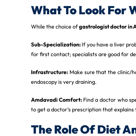
What To Look For 
While the choice of
gastrologist doctor i
Sub-Specialization:
If you have a liver pr
for first contact; specialists are good for d
Infrastructure:
Make sure that the clinic/ho
endoscopy is very draining.
Amdavadi Comfort:
Find a doctor who spea
to get a doctor’s prescription that explains
The Role Of Diet An