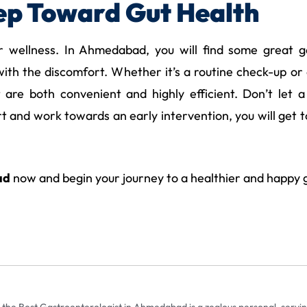
tep Toward Gut Health
r wellness. In Ahmedabad, you will find some great 
ith the discomfort. Whether it’s a routine check-up or a
t are both convenient and highly efficient. Don’t let 
 and work towards an early intervention, you will get to
ad
now and begin your journey to a healthier and happy 