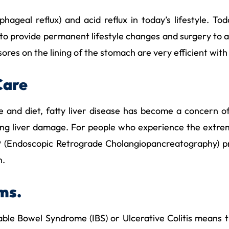
ageal reflux) and acid reflux in today’s lifestyle. T
 to provide permanent lifestyle changes and surgery to a
res on the lining of the stomach are very efficient with
Care
yle and diet, fatty liver disease has become a concern
sing liver damage. For people who experience the extrem
CP (Endoscopic Retrograde Cholangiopancreatography) p
n.
ems.
table Bowel Syndrome (IBS) or Ulcerative Colitis means 