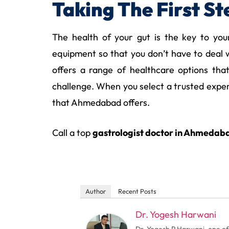
Taking The First S
The health of your gut is the key to you
equipment so that you don’t have to deal w
offers a range of healthcare options tha
challenge. When you select a trusted expert
that Ahmedabad offers.
Call a top
gastrologist doctor in Ahmedab
Author
Recent Posts
Dr. Yogesh Harwani