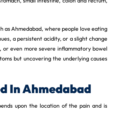
tomach, small intestine, colon and rectum,
 such as Ahmedabad, where people love eating
ues, a persistent acidity, or a slight change
ers, or even more severe inflammatory bowel
oms but uncovering the underlying causes
ed In Ahmedabad
ends upon the location of the pain and is