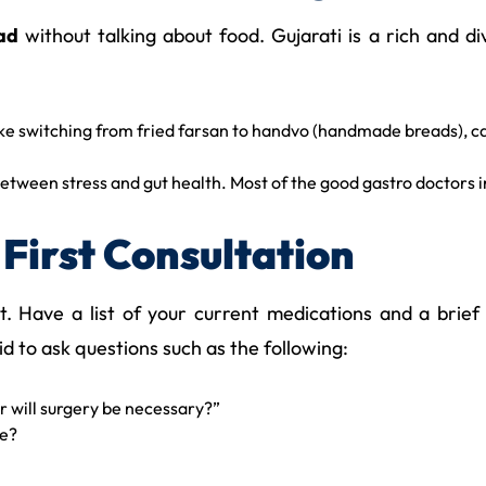
ad
without talking about food. Gujarati is a rich and div
ike switching from fried farsan to handvo (handmade breads), c
 between stress and gut health. Most of the good gastro docto
First Consultation
lest. Have a list of your current medications and a bri
 to ask questions such as the following:
 or will surgery be necessary?”
ve?