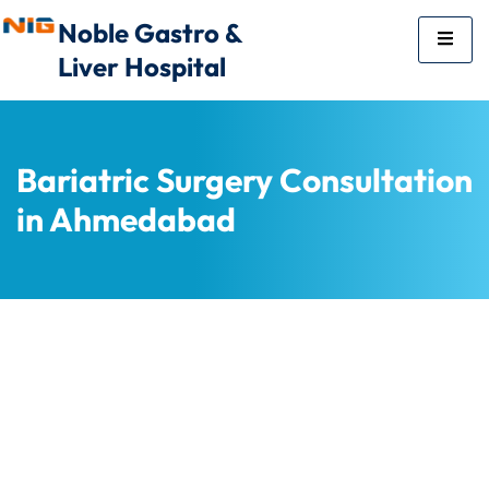
Noble Gastro &
Liver Hospital
Bariatric Surgery Consultation
in Ahmedabad