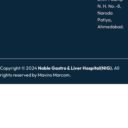
N. H. No.-8,
Naroda
Patiya,
Ahmedabad.
Copyright © 2024
Noble Gastro & Liver Hospital(NIG).
All
rights reserved by
Mavins Marcom.