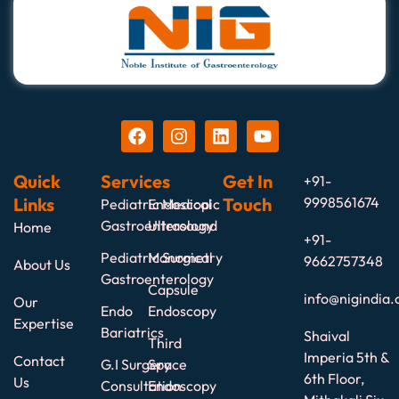
Quick
Services
Get In
+91-
Links
Touch
9998561674
Pediatric Medical
Endoscopic
Gastroenterology
Ultrasound
Home
+91-
Pediatric Surgical
Manometry
9662757348
About Us
Gastroenterology
Capsule
info@nigindia.
Our
Endo
Endoscopy
Expertise
Bariatrics
Shaival
Third
Imperia 5th &
Contact
G.I Surgery
Space
6th Floor,
Us
Consultation
Endoscopy