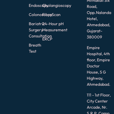
Mithakali Six
Endoscopy
Cholangioscopy
Road,
Opp.Nalanda
Colonoscopy
FibroScan
Hotel,
Bariatric
24-Hour pH
Ahmedabad,
Surgery
Measurement
Gujarat-
Consultation
380009
ERCP
Breath
Empire
Test
Hospital, 4th
floor, Empire
Doctor
House, S G
Highway,
Ahmedabad.
111 - 1st Floor,
City Center
Arcade, Nr.
S.R.P. Camp