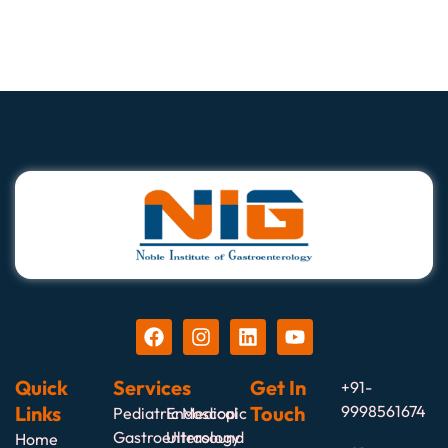
Quick
Services
Get In
+91-
Links
Touch
9998561674
Pediatric Medical
Endoscopic
Gastroenterology
Ultrasound
Home