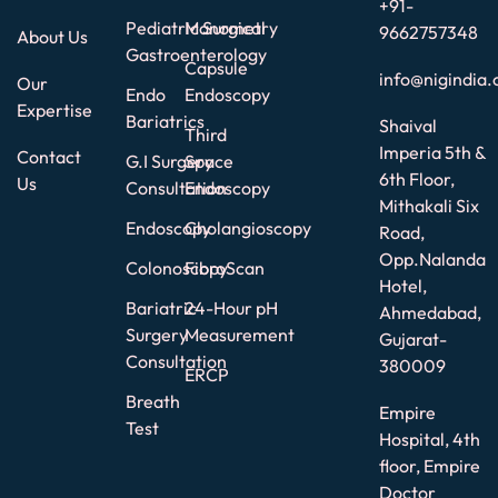
+91-
Pediatric Surgical
Manometry
9662757348
About Us
Gastroenterology
Capsule
info@nigindia.
Our
Endo
Endoscopy
Expertise
Bariatrics
Shaival
Third
Imperia 5th &
Contact
G.I Surgery
Space
6th Floor,
Us
Consultation
Endoscopy
Mithakali Six
Endoscopy
Cholangioscopy
Road,
Opp.Nalanda
Colonoscopy
FibroScan
Hotel,
Bariatric
24-Hour pH
Ahmedabad,
Surgery
Measurement
Gujarat-
Consultation
380009
ERCP
Breath
Empire
Test
Hospital, 4th
floor, Empire
Doctor