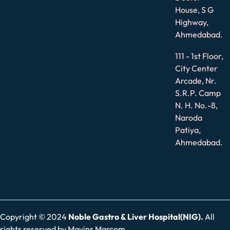
House, S G
Highway,
Ahmedabad.
111 - 1st Floor,
City Center
Arcade, Nr.
S.R.P. Camp
N. H. No.-8,
Naroda
Patiya,
Ahmedabad.
Copyright © 2024
Noble Gastro & Liver Hospital(NIG).
All
rights reserved by
Mavins Marcom.