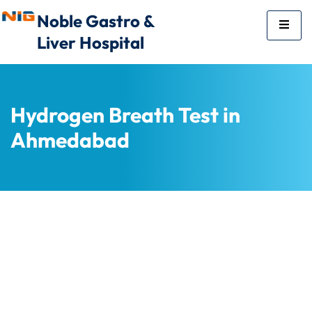
Noble Gastro &
Liver Hospital
Hydrogen Breath Test in
Ahmedabad