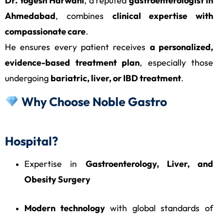
Dr. Yogesh Harwani
, a reputed
gastroenterologist in
Ahmedabad
, combines
clinical expertise with
compassionate care
.
He ensures every patient receives
a personalized,
evidence-based treatment plan
, especially those
undergoing
bariatric, liver, or IBD treatment
.
Why Choose Noble Gastro
Hospital?
Expertise in
Gastroenterology, Liver, and
Obesity Surgery
Modern technology
with global standards of