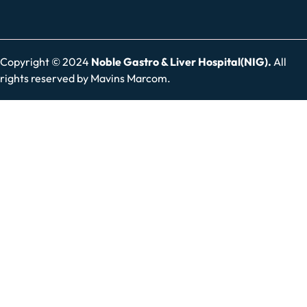
Copyright © 2024
Noble Gastro & Liver Hospital(NIG).
All
rights reserved by
Mavins Marcom.