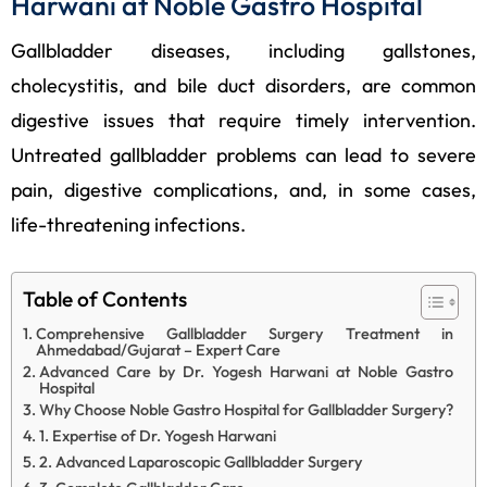
Harwani at Noble Gastro Hospital
Gallbladder diseases, including gallstones,
cholecystitis, and bile duct disorders, are common
digestive issues that require timely intervention.
Untreated gallbladder problems can lead to severe
pain, digestive complications, and, in some cases,
life-threatening infections.
Table of Contents
Comprehensive Gallbladder Surgery Treatment in
Ahmedabad/Gujarat – Expert Care
Advanced Care by Dr. Yogesh Harwani at Noble Gastro
Hospital
Why Choose Noble Gastro Hospital for Gallbladder Surgery?
1. Expertise of Dr. Yogesh Harwani
2. Advanced Laparoscopic Gallbladder Surgery