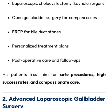
Laparoscopic cholecystectomy (keyhole surgery)
Open gallbladder surgery for complex cases
ERCP for bile duct stones
Personalized treatment plans
Post-operative care and follow-ups
His patients trust him for
safe procedures, high
success rates, and compassionate care
.
2. Advanced Laparoscopic Gallbladder
Surgery