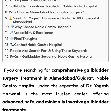
3. Complete Gallbladder Care
Gallbladder Conditions Treated at Noble Gastro Hospital
Why Choose Ahmedabad for Bariatric Surgery?
Meet Dr. Yogesh Harwani – Gastro & IBD Specialist in
Ahmedabad
Why Choose Noble Gastro Hospital?
Accessibility & Excellence
Final Thoughts
Contact Noble Gastro Hospital
People Also Search For Us Using These Keywords
FAQs – Gallbladder Surgery at Noble Gastro Hospital
If you are searching for
comprehensive gallbladder
surgery treatment in Ahmedabad/Gujarat
,
Noble
Gastro Hospital
under the expertise of
Dr. Yogesh
Harwani
is the most trusted center, offering
advanced, safe, and minimally invasive gallbladder
treatments
.