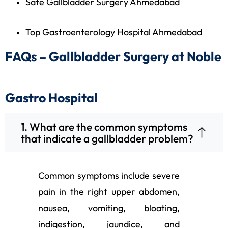
Safe Gallbladder Surgery Ahmedabad
Top Gastroenterology Hospital Ahmedabad
FAQs – Gallbladder Surgery at Noble
Gastro Hospital
1. What are the common symptoms
that indicate a gallbladder problem?
Common symptoms include severe
pain in the right upper abdomen,
nausea, vomiting, bloating,
indigestion, jaundice, and