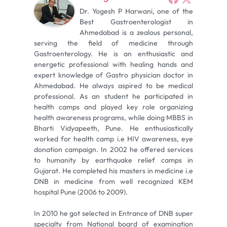
Dr. Yogesh P Harwani, one of the
Best Gastroenterologist in
Ahmedabad is a zealous personal,
serving the field of medicine through
Gastroenterology. He is an enthusiastic and
energetic professional with healing hands and
expert knowledge of Gastro physician doctor in
Ahmedabad. He always aspired to be medical
professional. As an student he participated in
health camps and played key role organizing
health awareness programs, while doing MBBS in
Bharti Vidyapeeth, Pune. He enthusiastically
worked for health camp i.e HIV awareness, eye
donation campaign. In 2002 he offered services
to humanity by earthquake relief camps in
Gujarat. He completed his masters in medicine i.e
DNB in medicine from well recognized KEM
hospital Pune (2006 to 2009).
In 2010 he got selected in Entrance of DNB super
specialty from National board of examination