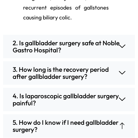
recurrent episodes of gallstones
causing biliary colic.
2. Is gallbladder surgery safe at Noble
Gastro Hospital?
3. How long is the recovery period
after gallbladder surgery?
4. Is laparoscopic gallbladder surgery
painful?
5. How do I know if I need gallbladder
surgery?