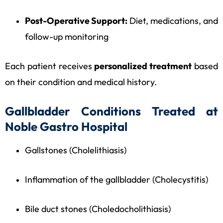
Post-Operative Support:
Diet, medications, and
follow-up monitoring
Each patient receives
personalized treatment
based
on their condition and medical history.
Gallbladder Conditions Treated at
Noble Gastro Hospital
Gallstones (Cholelithiasis)
Inflammation of the gallbladder (Cholecystitis)
Bile duct stones (Choledocholithiasis)