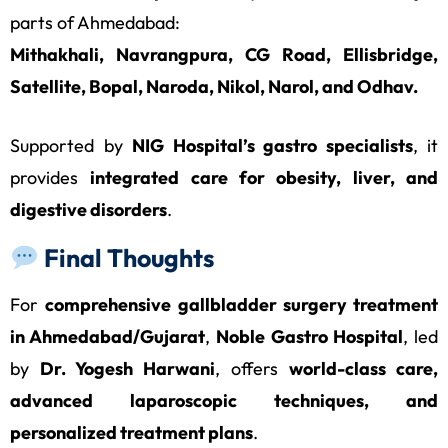
parts of Ahmedabad:
Mithakhali, Navrangpura, CG Road, Ellisbridge,
Satellite, Bopal, Naroda, Nikol, Narol, and Odhav.
Supported by
NIG Hospital’s gastro specialists
, it
provides
integrated care for obesity, liver, and
digestive disorders
.
Final Thoughts
For
comprehensive gallbladder surgery treatment
in Ahmedabad/Gujarat
,
Noble Gastro Hospital
, led
by
Dr. Yogesh Harwani
, offers
world-class care,
advanced laparoscopic techniques, and
personalized treatment plans
.