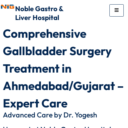
Noble Gastro &
Liver Hospital
Comprehensive
Gallbladder Surgery
Treatment in
Ahmedabad/Gujarat –
Expert Care
Advanced Care by Dr. Yogesh