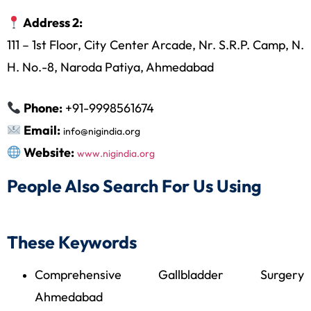
Address 2:
111 – 1st Floor, City Center Arcade, Nr. S.R.P. Camp, N.
H. No.-8, Naroda Patiya, Ahmedabad
Phone:
+91-9998561674
Email:
info@nigindia.org
Website:
www.nigindia.org
People Also Search For Us Using
These Keywords
Comprehensive Gallbladder Surgery
Ahmedabad