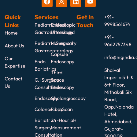
Quick
Services
Get In
+91-
Links
Touch
9998561674
Pediatric Medical
Endoscopic
Gastroenterology
Ultrasound
Home
+91-
Pediatric Surgical
Manometry
9662757348
About Us
Gastroenterology
Capsule
info@nigindia.
Our
Endo
Endoscopy
Expertise
Bariatrics
Shaival
Third
Imperia 5th &
Contact
G.I Surgery
Space
6th Floor,
Us
Consultation
Endoscopy
Mithakali Six
Endoscopy
Cholangioscopy
Road,
Opp.Nalanda
Colonoscopy
FibroScan
Hotel,
Bariatric
24-Hour pH
Ahmedabad,
Surgery
Measurement
Gujarat-
Consultation
380009