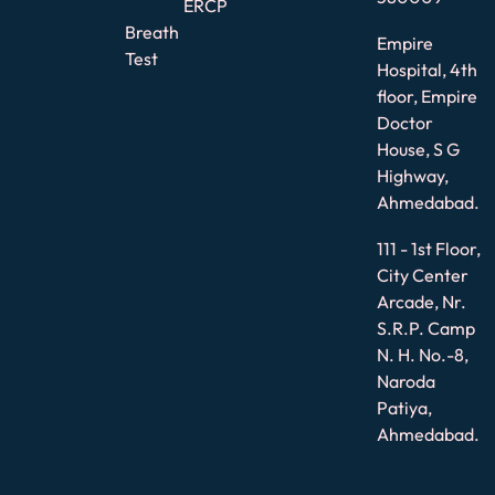
ERCP
Breath
Empire
Test
Hospital, 4th
floor, Empire
Doctor
House, S G
Highway,
Ahmedabad.
111 - 1st Floor,
City Center
Arcade, Nr.
S.R.P. Camp
N. H. No.-8,
Naroda
Patiya,
Ahmedabad.