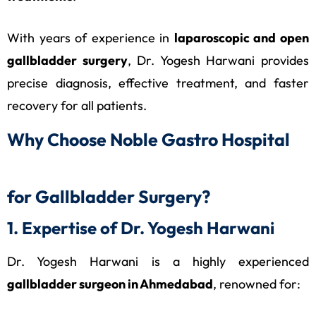
With years of experience in
laparoscopic and open
gallbladder surgery
, Dr. Yogesh Harwani provides
precise diagnosis, effective treatment, and faster
recovery for all patients.
Why Choose Noble Gastro Hospital
for Gallbladder Surgery?
1. Expertise of Dr. Yogesh Harwani
Dr. Yogesh Harwani is a highly experienced
gallbladder surgeon in Ahmedabad
, renowned for: