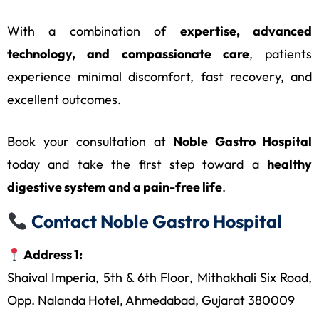
With a combination of
expertise, advanced
technology, and compassionate care
, patients
experience minimal discomfort, fast recovery, and
excellent outcomes.
Book your consultation at
Noble Gastro Hospital
today and take the first step toward a
healthy
digestive system and a pain-free life
.
Contact Noble Gastro Hospital
Address 1:
Shaival Imperia, 5th & 6th Floor, Mithakhali Six Road,
Opp. Nalanda Hotel, Ahmedabad, Gujarat 380009