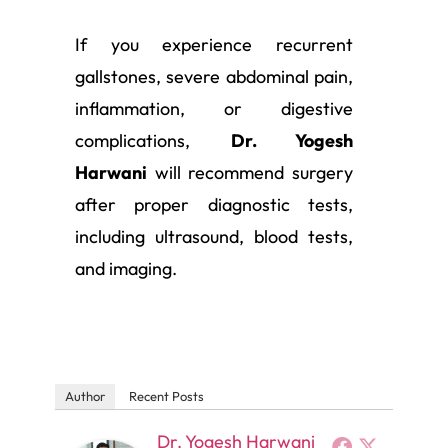
If you experience recurrent
gallstones, severe abdominal pain,
inflammation, or digestive
complications,
Dr. Yogesh
Harwani
will recommend surgery
after proper diagnostic tests,
including ultrasound, blood tests,
and imaging.
Author
Recent Posts
Dr. Yogesh Harwani