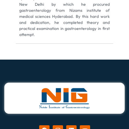
New Delhi by which he procured
gastroenterology from Nizams institute of
medical sciences Hyderabad. By this hard work
and dedication, he completed theory and
practical examination in gastroenterology in first
attempt.