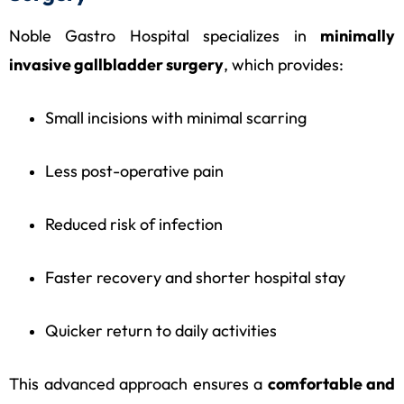
Noble Gastro Hospital specializes in
minimally
invasive gallbladder surgery
, which provides:
Small incisions with minimal scarring
Less post-operative pain
Reduced risk of infection
Faster recovery and shorter hospital stay
Quicker return to daily activities
This advanced approach ensures a
comfortable and