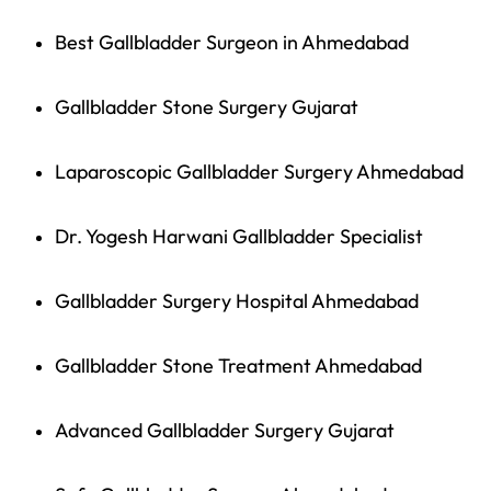
Best Gallbladder Surgeon in Ahmedabad
Gallbladder Stone Surgery Gujarat
Laparoscopic Gallbladder Surgery Ahmedabad
Dr. Yogesh Harwani Gallbladder Specialist
Gallbladder Surgery Hospital Ahmedabad
Gallbladder Stone Treatment Ahmedabad
Advanced Gallbladder Surgery Gujarat