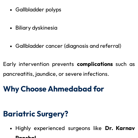
Gallbladder polyps
Biliary dyskinesia
Gallbladder cancer (diagnosis and referral)
Early intervention prevents
complications
such as
pancreatitis, jaundice, or severe infections.
Why Choose Ahmedabad for
Bariatric Surgery?
Highly experienced surgeons like
Dr. Karnav
Panchal