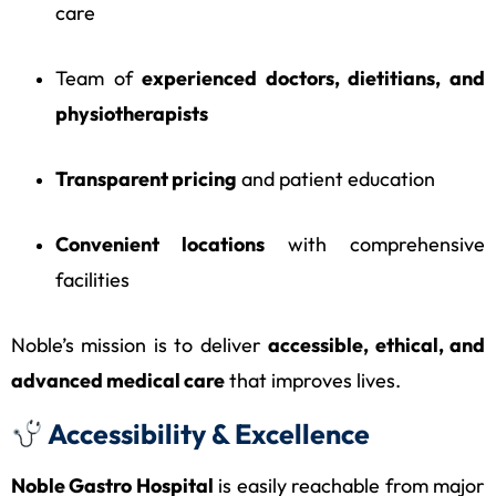
care
Team of
experienced doctors, dietitians, and
physiotherapists
Transparent pricing
and patient education
Convenient locations
with comprehensive
facilities
Noble’s mission is to deliver
accessible, ethical, and
advanced medical care
that improves lives.
Accessibility & Excellence
Noble Gastro Hospital
is easily reachable from major