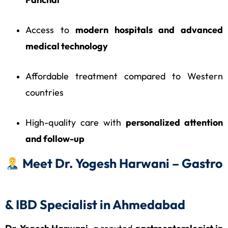
Access to
modern hospitals and advanced
medical technology
Affordable treatment compared to Western
countries
High-quality care with
personalized attention
and follow-up
Meet Dr. Yogesh Harwani – Gastro
& IBD Specialist in Ahmedabad