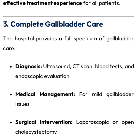
effective treatment experience
for all patients.
3. Complete Gallbladder Care
The hospital provides a full spectrum of gallbladder
care:
Diagnosis:
Ultrasound, CT scan, blood tests, and
endoscopic evaluation
Medical Management:
For mild gallbladder
issues
Surgical Intervention:
Laparoscopic or open
cholecystectomy