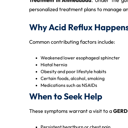
Treatment in Ahmedabad
. Under the gu
personalized treatment plans to manage an
Why Acid Reflux Happen
Common contributing factors include:
Weakened lower esophageal sphincter
Hiatal hernia
Obesity and poor lifestyle habits
Certain foods, alcohol, smoking
Medications such as NSAIDs
When to Seek Help
These symptoms warrant a visit to a
GERD 
Persistent heartburn or chest pain