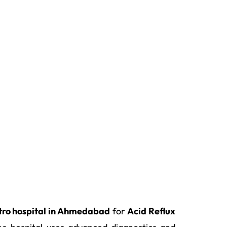
tro hospital in Ahmedabad
for
Acid Reflux