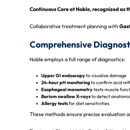
Continuous Care at Noble, recognized as 
Collaborative treatment planning with
Gast
Comprehensive Diagnost
Noble employs a full range of diagnostics:
Upper GI endoscopy
to visualize damage
24-hour pH monitoring
to confirm acid ref
Esophageal manometry
tests muscle func
Barium swallow X-rays
to detect anatomic
Allergy tests
for diet sensitivities
These methods ensure precise evaluation and