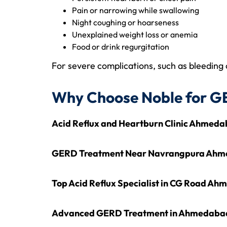
Pain or narrowing while swallowing
Night coughing or hoarseness
Unexplained weight loss or anemia
Food or drink regurgitation
For severe complications, such as bleeding 
Why Choose Noble for G
Acid Reflux and Heartburn Clinic Ahmed
GERD Treatment Near Navrangpura Ah
Top Acid Reflux Specialist in CG Road A
Advanced GERD Treatment in Ahmedaba