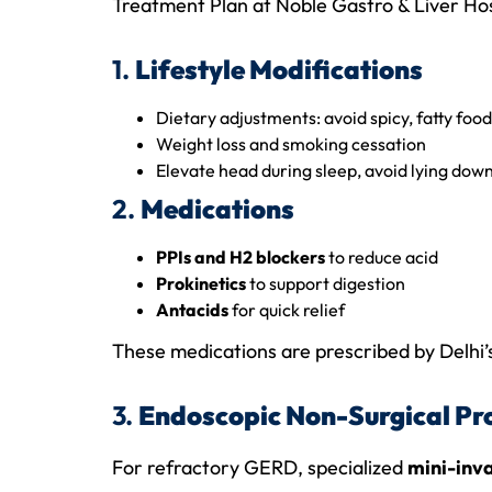
Treatment Plan at Noble Gastro & Liver Hos
1.
Lifestyle Modifications
Dietary adjustments: avoid spicy, fatty food
Weight loss and smoking cessation
Elevate head during sleep, avoid lying dow
2.
Medications
PPIs and H2 blockers
to reduce acid
Prokinetics
to support digestion
Antacids
for quick relief
These medications are prescribed by Delhi’
3.
Endoscopic Non-Surgical Pr
For refractory GERD, specialized
mini-inv