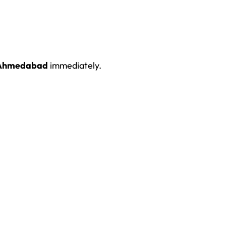
n Ahmedabad
immediately.