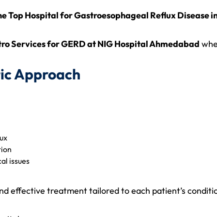
the Top Hospital for Gastroesophageal Reflux Disease
ro Services for GERD at NIG Hospital Ahmedabad
whe
ic Approach
lux
tion
al issues
 effective treatment tailored to each patient’s conditi