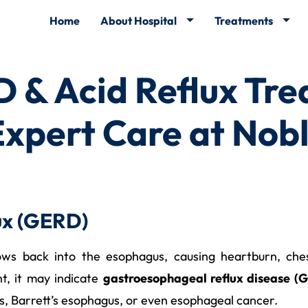
Home
About Hospital
Treatments
 & Acid Reflux Tre
pert Care at Nobl
ux (GERD)
ws back into the esophagus, causing heartburn, chest 
t, it may indicate
gastroesophageal reflux disease (
es, Barrett’s esophagus, or even esophageal cancer.