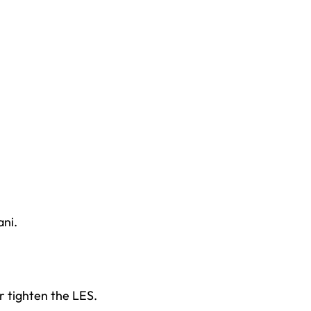
ni.
r tighten the LES.