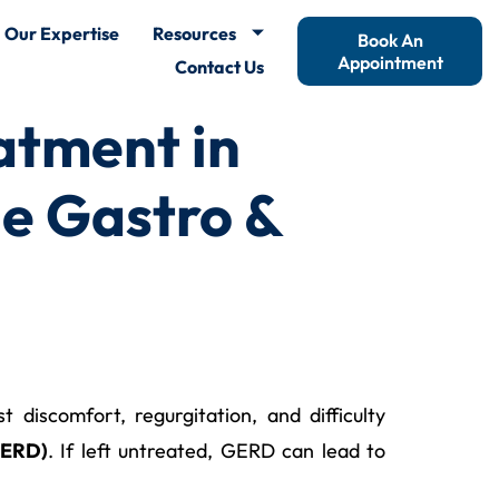
Our Expertise
Resources
Book An
Appointment
Contact Us
atment in
e Gastro &
discomfort, regurgitation, and difficulty
GERD)
. If left untreated, GERD can lead to