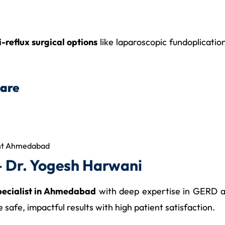
i-reflux surgical options
like laparoscopic fundoplicati
Care
ent Ahmedabad
 Dr. Yogesh Harwani
specialist in Ahmedabad
with deep expertise in GERD an
afe, impactful results with high patient satisfaction.