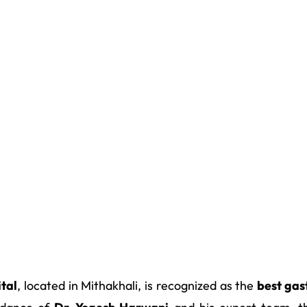
tal
, located in Mithakhali, is recognized as the
best gas