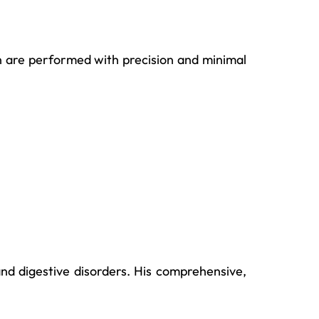
on are performed with precision and minimal
d digestive disorders. His comprehensive,