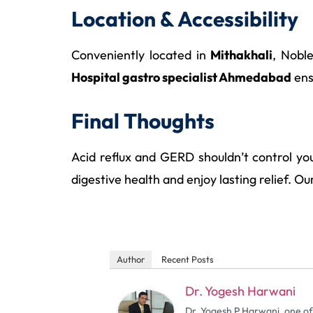
Location & Accessibility
Conveniently located in
Mithakhali
, Nobl
Hospital gastro specialist Ahmedabad
ens
Final Thoughts
Acid reflux and GERD shouldn’t control you
digestive health and enjoy lasting relief. O
Author
Recent Posts
Dr. Yogesh Harwani
Dr. Yogesh P Harwani, one of