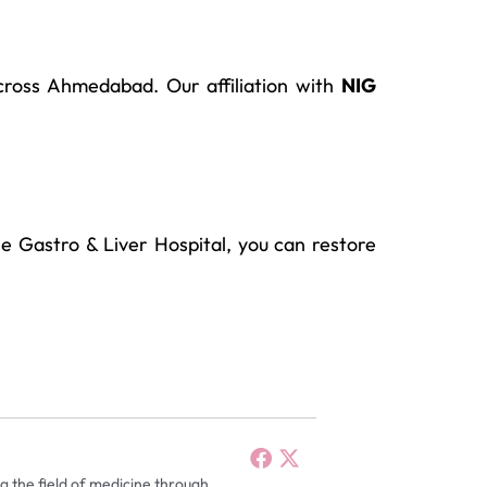
cross Ahmedabad. Our affiliation with
NIG
le Gastro & Liver Hospital, you can restore
g the field of medicine through