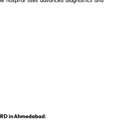
e hospital uses advanced diagnostics and
GERD in Ahmedabad
: