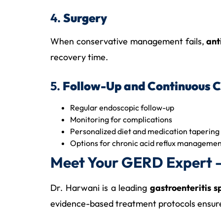
4.
Surgery
When conservative management fails,
ant
recovery time.
5.
Follow-Up and Continuous 
Regular endoscopic follow-up
Monitoring for complications
Personalized diet and medication tapering
Options for chronic acid reflux managem
Meet Your GERD Expert –
Dr. Harwani is a leading
gastroenteritis 
evidence-based treatment protocols ensure s