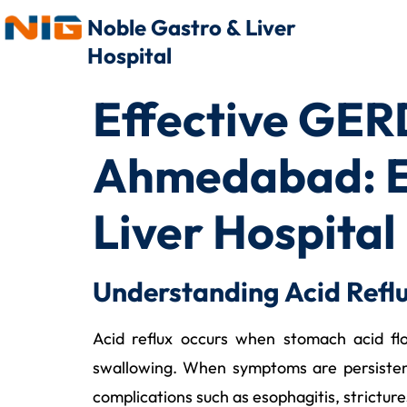
Noble Gastro & Liver
Hospital
Effective GERD
Ahmedabad: Ex
Liver Hospital
Understanding Acid Refl
Acid reflux occurs when stomach acid flo
swallowing. When symptoms are persisten
complications such as esophagitis, strictur