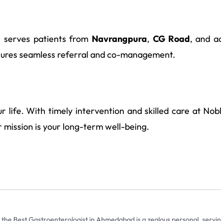
e serves patients from
Navrangpura
,
CG Road
, and a
ures seamless referral and co-management.
r life. With timely intervention and skilled care at Nob
ur mission is your long-term well-being.
 the Best Gastroenterologist in Ahmedabad is a zealous personal, servin