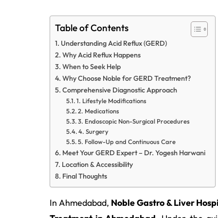
Table of Contents
Understanding Acid Reflux (GERD)
Why Acid Reflux Happens
When to Seek Help
Why Choose Noble for GERD Treatment?
Comprehensive Diagnostic Approach
1. Lifestyle Modifications
2. Medications
3. Endoscopic Non-Surgical Procedures
4. Surgery
5. Follow-Up and Continuous Care
Meet Your GERD Expert – Dr. Yogesh Harwani
Location & Accessibility
Final Thoughts
In Ahmedabad,
Noble Gastro & Liver Hospi