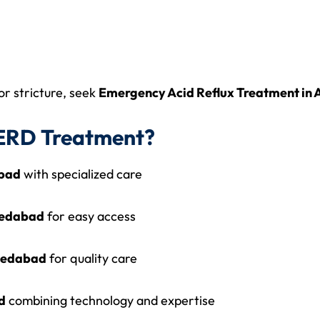
or stricture, seek
Emergency Acid Reflux Treatment i
ERD Treatment?
abad
with specialized care
medabad
for easy access
hmedabad
for quality care
d
combining technology and expertise