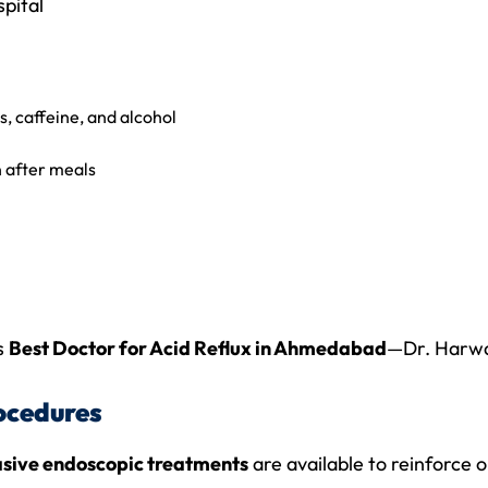
pital
s, caffeine, and alcohol
n after meals
s
Best Doctor for Acid Reflux in Ahmedabad
—Dr. Harwa
ocedures
asive endoscopic treatments
are available to reinforce o