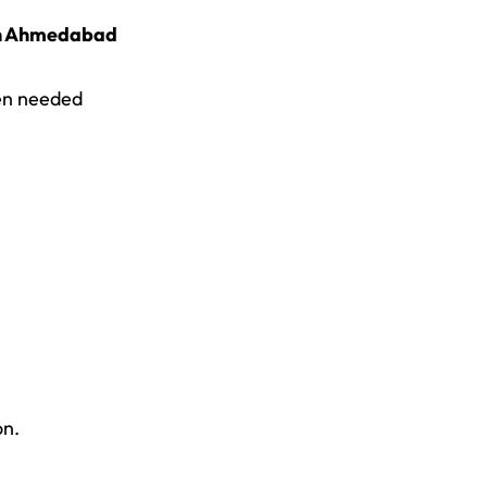
 in Ahmedabad
n needed
on.