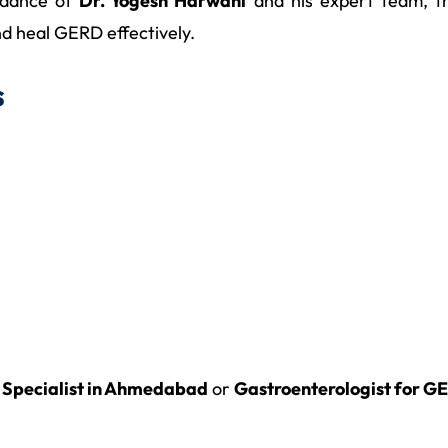
idance of
Dr. Yogesh Harwani
and his expert team, th
d heal GERD effectively.
s
Specialist in Ahmedabad
or
Gastroenterologist for 