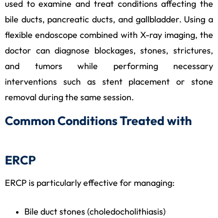
used to examine and treat conditions affecting the
bile ducts, pancreatic ducts, and gallbladder. Using a
flexible endoscope combined with X-ray imaging, the
doctor can diagnose blockages, stones, strictures,
and tumors while performing necessary
interventions such as stent placement or stone
removal during the same session.
Common Conditions Treated with
ERCP
ERCP is particularly effective for managing:
Bile duct stones (choledocholithiasis)