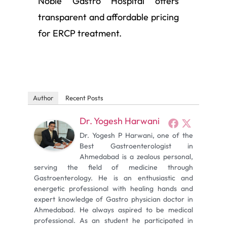
Noble Gastro Hospital offers
transparent and affordable pricing
for ERCP treatment.
Author
Recent Posts
Dr. Yogesh Harwani
Dr. Yogesh P Harwani, one of the
Best Gastroenterologist in
Ahmedabad is a zealous personal,
serving the field of medicine through
Gastroenterology. He is an enthusiastic and
energetic professional with healing hands and
expert knowledge of Gastro physician doctor in
Ahmedabad. He always aspired to be medical
professional. As an student he participated in