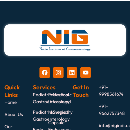
Quick
Services
Get In
+91-
Links
Touch
9998561674
Pediatric Medical
Endoscopic
Gastroenterology
Ultrasound
Home
+91-
Pediatric Surgical
Manometry
9662757348
About Us
Gastroenterology
Capsule
info@nigindia.
Our
Endo
Endoscopy