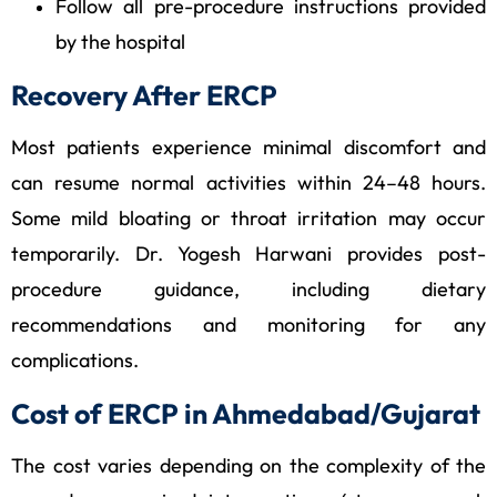
Follow all pre-procedure instructions provided
by the hospital
Recovery After ERCP
Most patients experience minimal discomfort and
can resume normal activities within 24–48 hours.
Some mild bloating or throat irritation may occur
temporarily. Dr. Yogesh Harwani provides post-
procedure guidance, including dietary
recommendations and monitoring for any
complications.
Cost of ERCP in Ahmedabad/Gujarat
The cost varies depending on the complexity of the