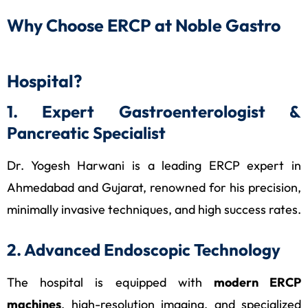
Why Choose ERCP at Noble Gastro
Hospital?
1. Expert Gastroenterologist &
Pancreatic Specialist
Dr. Yogesh Harwani is a leading ERCP expert in
Ahmedabad and Gujarat, renowned for his precision,
minimally invasive techniques, and high success rates.
2. Advanced Endoscopic Technology
The hospital is equipped with
modern ERCP
machines
, high-resolution imaging, and specialized