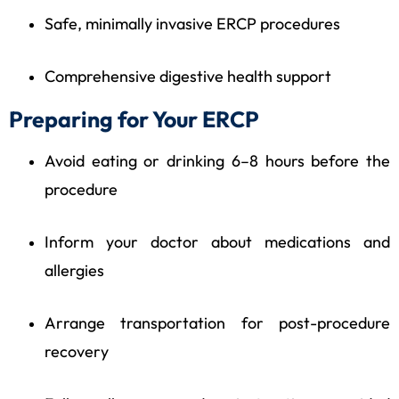
Safe, minimally invasive ERCP procedures
Comprehensive digestive health support
Preparing for Your ERCP
Avoid eating or drinking 6–8 hours before the
procedure
Inform your doctor about medications and
allergies
Arrange transportation for post-procedure
recovery