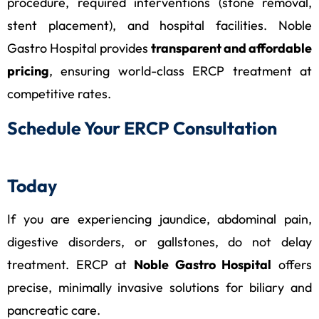
procedure, required interventions (stone removal,
stent placement), and hospital facilities. Noble
Gastro Hospital provides
transparent and affordable
pricing
, ensuring world-class ERCP treatment at
competitive rates.
Schedule Your ERCP Consultation
Today
If you are experiencing jaundice, abdominal pain,
digestive disorders, or gallstones, do not delay
treatment. ERCP at
Noble Gastro Hospital
offers
precise, minimally invasive solutions for biliary and
pancreatic care.