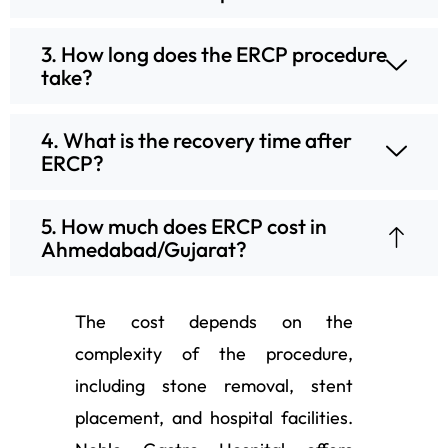
3. How long does the ERCP procedure
take?
4. What is the recovery time after
ERCP?
5. How much does ERCP cost in
Ahmedabad/Gujarat?
The cost depends on the
complexity of the procedure,
including stone removal, stent
placement, and hospital facilities.