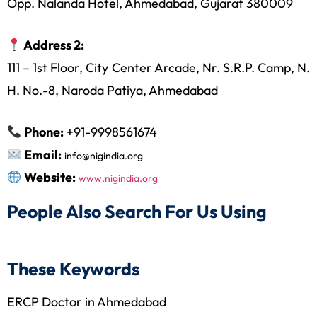
Opp. Nalanda Hotel, Ahmedabad, Gujarat 380009
Address 2:
111 – 1st Floor, City Center Arcade, Nr. S.R.P. Camp, N.
H. No.-8, Naroda Patiya, Ahmedabad
Phone:
+91-9998561674
Email:
info@nigindia.org
Website:
www.nigindia.org
People Also Search For Us Using
These Keywords
ERCP Doctor in Ahmedabad