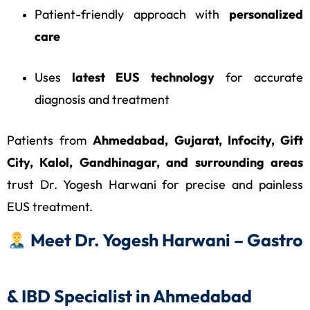
Patient-friendly approach with
personalized
care
Uses
latest EUS technology
for accurate
diagnosis and treatment
Patients from
Ahmedabad, Gujarat, Infocity, Gift
City, Kalol, Gandhinagar, and surrounding areas
trust Dr. Yogesh Harwani for precise and painless
EUS treatment.
Meet Dr. Yogesh Harwani – Gastro
& IBD Specialist in Ahmedabad