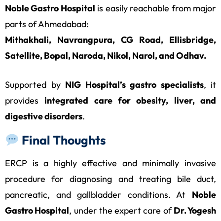
Noble Gastro Hospital
is easily reachable from major
parts of Ahmedabad:
Mithakhali, Navrangpura, CG Road, Ellisbridge,
Satellite, Bopal, Naroda, Nikol, Narol, and Odhav.
Supported by
NIG Hospital’s gastro specialists
, it
provides
integrated care for obesity, liver, and
digestive disorders
.
Final Thoughts
ERCP is a highly effective and minimally invasive
procedure for diagnosing and treating bile duct,
pancreatic, and gallbladder conditions. At
Noble
Gastro Hospital
, under the expert care of
Dr. Yogesh