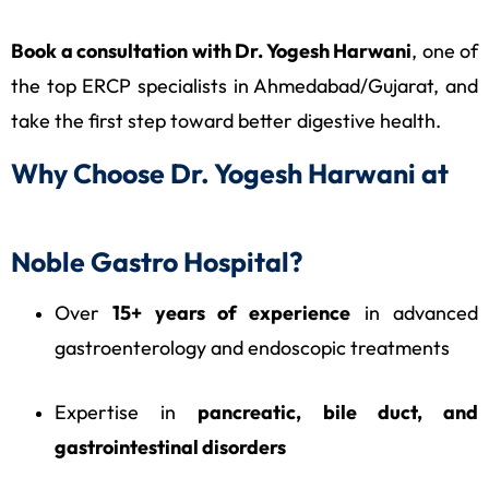
Book a consultation with Dr. Yogesh Harwani
, one of
the top ERCP specialists in Ahmedabad/Gujarat, and
take the first step toward better digestive health.
Why Choose Dr. Yogesh Harwani at
Noble Gastro Hospital?
Over
15+ years of experience
in advanced
gastroenterology and endoscopic treatments
Expertise in
pancreatic, bile duct, and
gastrointestinal disorders