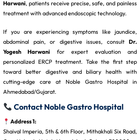
Harwani
, patients receive precise, safe, and painless
treatment with advanced endoscopic technology.
If you are experiencing symptoms like jaundice,
abdominal pain, or digestive issues, consult
Dr.
Yogesh Harwani
for expert evaluation and
personalized ERCP treatment. Take the first step
toward better digestive and biliary health with
cutting-edge care at Noble Gastro Hospital in
Ahmedabad/Gujarat.
Contact Noble Gastro Hospital
Address 1:
Shaival Imperia, 5th & 6th Floor, Mithakhali Six Road,