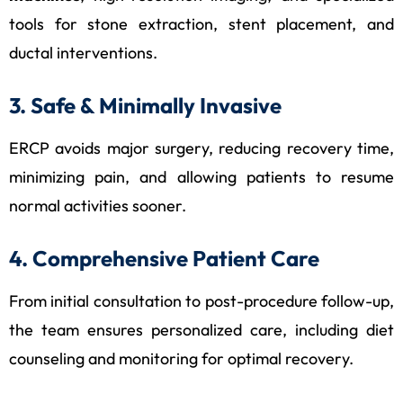
tools for stone extraction, stent placement, and
ductal interventions.
3. Safe & Minimally Invasive
ERCP avoids major surgery, reducing recovery time,
minimizing pain, and allowing patients to resume
normal activities sooner.
4. Comprehensive Patient Care
From initial consultation to post-procedure follow-up,
the team ensures personalized care, including diet
counseling and monitoring for optimal recovery.