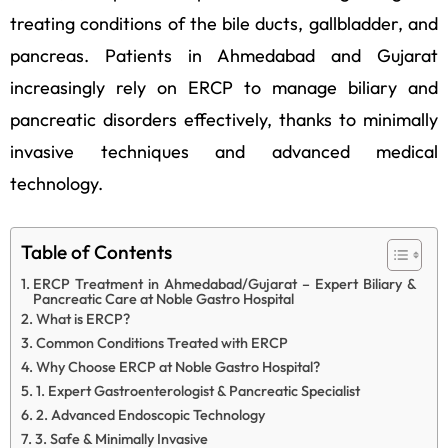
treating conditions of the bile ducts, gallbladder, and
pancreas. Patients in Ahmedabad and Gujarat
increasingly rely on ERCP to manage biliary and
pancreatic disorders effectively, thanks to minimally
invasive techniques and advanced medical
technology.
Table of Contents
ERCP Treatment in Ahmedabad/Gujarat – Expert Biliary &
Pancreatic Care at Noble Gastro Hospital
What is ERCP?
Common Conditions Treated with ERCP
Why Choose ERCP at Noble Gastro Hospital?
1. Expert Gastroenterologist & Pancreatic Specialist
2. Advanced Endoscopic Technology
3. Safe & Minimally Invasive