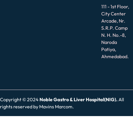
111 - 1st Floor,
City Center
Arcade, Nr.
S.R.P. Camp
N. H. No.-8,
Naroda
Patiya,
Ahmedabad.
Copyright © 2024
Noble Gastro & Liver Hospital(NIG).
All
rights reserved by
Mavins Marcom.