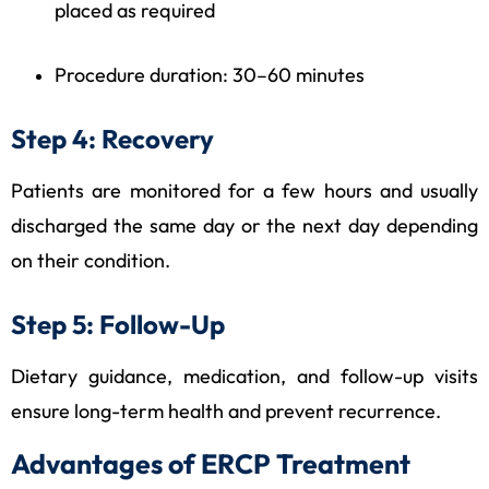
placed as required
Procedure duration: 30–60 minutes
Step 4: Recovery
Patients are monitored for a few hours and usually
discharged the same day or the next day depending
on their condition.
Step 5: Follow-Up
Dietary guidance, medication, and follow-up visits
ensure long-term health and prevent recurrence.
Advantages of ERCP Treatment