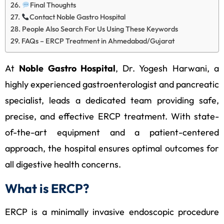
Final Thoughts
Contact Noble Gastro Hospital
People Also Search For Us Using These Keywords
FAQs – ERCP Treatment in Ahmedabad/Gujarat
At
Noble Gastro Hospital
, Dr. Yogesh Harwani, a
highly experienced gastroenterologist and pancreatic
specialist, leads a dedicated team providing safe,
precise, and effective ERCP treatment. With state-
of-the-art equipment and a patient-centered
approach, the hospital ensures optimal outcomes for
all digestive health concerns.
What is ERCP?
ERCP is a minimally invasive endoscopic procedure