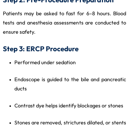
Patients may be asked to fast for 6–8 hours. Blood
tests and anesthesia assessments are conducted to
ensure safety.
Step 3: ERCP Procedure
Performed under sedation
Endoscope is guided to the bile and pancreatic
ducts
Contrast dye helps identify blockages or stones
Stones are removed, strictures dilated, or stents