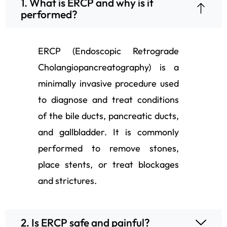
1. What is ERCP and why is it
performed?
ERCP (Endoscopic Retrograde
Cholangiopancreatography) is a
minimally invasive procedure used
to diagnose and treat conditions
of the bile ducts, pancreatic ducts,
and gallbladder. It is commonly
performed to remove stones,
place stents, or treat blockages
and strictures.
2. Is ERCP safe and painful?