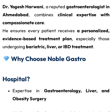
Dr. Yogesh Harwani
, a reputed
gastroenterologist in
Ahmedabad
, combines
clinical expertise with
compassionate care
.
He ensures every patient receives
a personalized,
evidence-based treatment plan
, especially those
undergoing
bariatric, liver, or IBD treatment
.
Why Choose Noble Gastro
Hospital?
Expertise in
Gastroenterology, Liver, and
Obesity Surgery