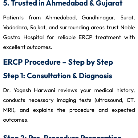
5. Trusted in Ahmedabad & Gujarat
Patients from Ahmedabad, Gandhinagar, Surat,
Vadodara, Rajkot, and surrounding areas trust Noble
Gastro Hospital for reliable ERCP treatment with
excellent outcomes.
ERCP Procedure – Step by Step
Step 1: Consultation & Diagnosis
Dr. Yogesh Harwani reviews your medical history,
conducts necessary imaging tests (ultrasound, CT,
MRI), and explains the procedure and expected
outcomes.
Step 2: Pre-Procedure Preparation