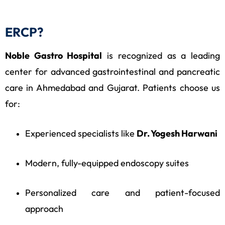
ERCP?
Noble Gastro Hospital
is recognized as a leading
center for advanced gastrointestinal and pancreatic
care in Ahmedabad and Gujarat. Patients choose us
for:
Experienced specialists like
Dr. Yogesh Harwani
Modern, fully-equipped endoscopy suites
Personalized care and patient-focused
approach