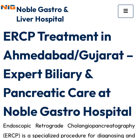
Noble Gastro &
Liver Hospital
ERCP Treatment in
Ahmedabad/Gujarat –
Expert Biliary &
Pancreatic Care at
Noble Gastro Hospital
Endoscopic Retrograde Cholangiopancreatography
(ERCP) is a specialized procedure for diagnosing and