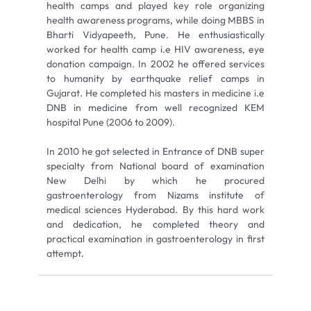
health camps and played key role organizing
health awareness programs, while doing MBBS in
Bharti Vidyapeeth, Pune. He enthusiastically
worked for health camp i.e HIV awareness, eye
donation campaign. In 2002 he offered services
to humanity by earthquake relief camps in
Gujarat. He completed his masters in medicine i.e
DNB in medicine from well recognized KEM
hospital Pune (2006 to 2009).
In 2010 he got selected in Entrance of DNB super
specialty from National board of examination
New Delhi by which he procured
gastroenterology from Nizams institute of
medical sciences Hyderabad. By this hard work
and dedication, he completed theory and
practical examination in gastroenterology in first
attempt.