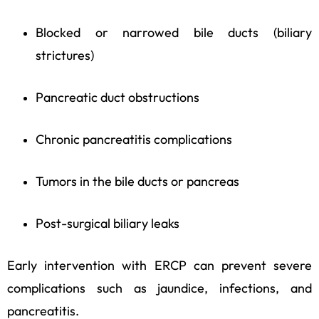
Blocked or narrowed bile ducts (biliary
strictures)
Pancreatic duct obstructions
Chronic pancreatitis complications
Tumors in the bile ducts or pancreas
Post-surgical biliary leaks
Early intervention with ERCP can prevent severe
complications such as jaundice, infections, and
pancreatitis.