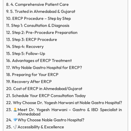
4. Comprehensive Patient Care
5. Trusted in Ahmedabad & Gujarat
ERCP Procedure – Step by Step
Step 1: Consultation & Diagnosis
Step 2: Pre-Procedure Preparation
Step 3: ERCP Procedure
Step 4: Recovery
Step 5: Follow-Up
Advantages of ERCP Treatment
Why Noble Gastro Hospital for ERCP?
Preparing for Your ERCP
Recovery After ERCP
Cost of ERCP in Ahmedabad/Gujarat
Schedule Your ERCP Consultation Today
Why Choose Dr. Yogesh Harwani at Noble Gastro Hospital?
Meet Dr. Yogesh Harwani – Gastro & IBD Specialist in
Ahmedabad
Why Choose Noble Gastro Hospital?
Accessibility & Excellence