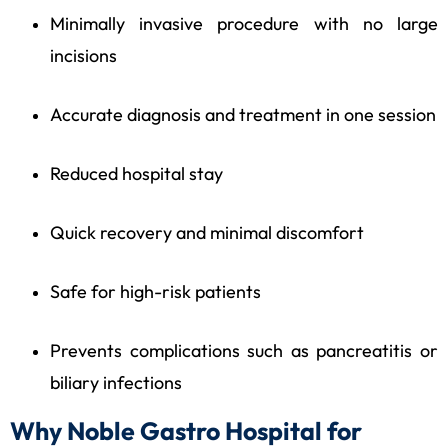
Minimally invasive procedure with no large
incisions
Accurate diagnosis and treatment in one session
Reduced hospital stay
Quick recovery and minimal discomfort
Safe for high-risk patients
Prevents complications such as pancreatitis or
biliary infections
Why Noble Gastro Hospital for