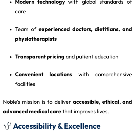
Modern technology
with global standards of
care
Team of
experienced doctors, dietitians, and
physiotherapists
Transparent pricing
and patient education
Convenient locations
with comprehensive
facilities
Noble’s mission is to deliver
accessible, ethical, and
advanced medical care
that improves lives.
Accessibility & Excellence