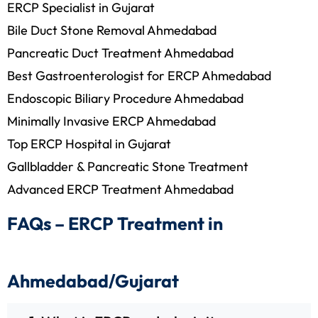
ERCP Specialist in Gujarat
Bile Duct Stone Removal Ahmedabad
Pancreatic Duct Treatment Ahmedabad
Best Gastroenterologist for ERCP Ahmedabad
Endoscopic Biliary Procedure Ahmedabad
Minimally Invasive ERCP Ahmedabad
Top ERCP Hospital in Gujarat
Gallbladder & Pancreatic Stone Treatment
Advanced ERCP Treatment Ahmedabad
FAQs – ERCP Treatment in
Ahmedabad/Gujarat