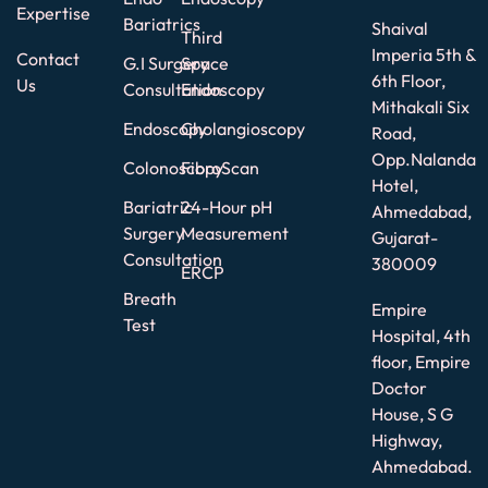
Expertise
Bariatrics
Shaival
Third
Imperia 5th &
Contact
G.I Surgery
Space
6th Floor,
Us
Consultation
Endoscopy
Mithakali Six
Endoscopy
Cholangioscopy
Road,
Opp.Nalanda
Colonoscopy
FibroScan
Hotel,
Bariatric
24-Hour pH
Ahmedabad,
Surgery
Measurement
Gujarat-
Consultation
380009
ERCP
Breath
Empire
Test
Hospital, 4th
floor, Empire
Doctor
House, S G
Highway,
Ahmedabad.