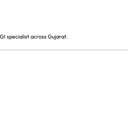
I specialist across Gujarat.