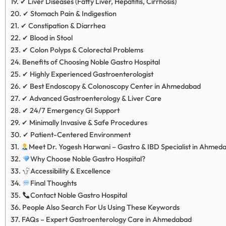
✔ Liver Diseases (Fatty Liver, Hepatitis, Cirrhosis)
✔ Stomach Pain & Indigestion
✔ Constipation & Diarrhea
✔ Blood in Stool
✔ Colon Polyps & Colorectal Problems
Benefits of Choosing Noble Gastro Hospital
✔ Highly Experienced Gastroenterologist
✔ Best Endoscopy & Colonoscopy Center in Ahmedabad
✔ Advanced Gastroenterology & Liver Care
✔ 24/7 Emergency GI Support
✔ Minimally Invasive & Safe Procedures
✔ Patient-Centered Environment
Meet Dr. Yogesh Harwani – Gastro & IBD Specialist in Ahmed
Why Choose Noble Gastro Hospital?
Accessibility & Excellence
Final Thoughts
Contact Noble Gastro Hospital
People Also Search For Us Using These Keywords
FAQs – Expert Gastroenterology Care in Ahmedabad