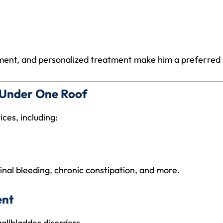
sment, and personalized treatment make him a preferred G
s Under One Roof
ces, including:
tinal bleeding, chronic constipation, and more.
ent
gallbladder disorders.