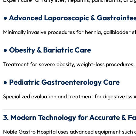
● Advanced Laparoscopic & Gastrointes
Minimally invasive procedures for hernia, gallbladder st
● Obesity & Bariatric Care
Treatment for severe obesity, weight-loss procedures,
● Pediatric Gastroenterology Care
Specialized evaluation and treatment for digestive issue
3. Modern Technology for Accurate & Fa
Noble Gastro Hospital uses advanced equipment such 