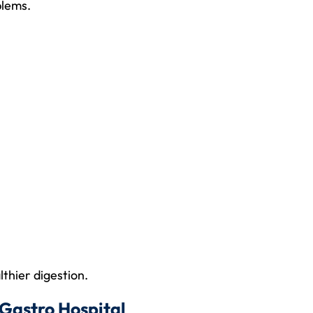
blems.
lthier digestion.
Gastro Hospital