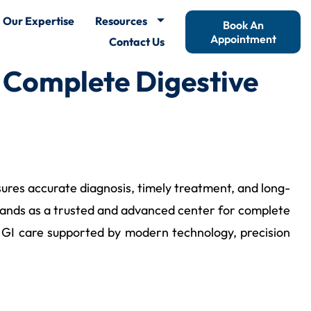
Our Expertise
Resources
Book An
Appointment
Contact Us
 Complete Digestive
nsures accurate diagnosis, timely treatment, and long-
ands as a trusted and advanced center for complete
ss GI care supported by modern technology, precision