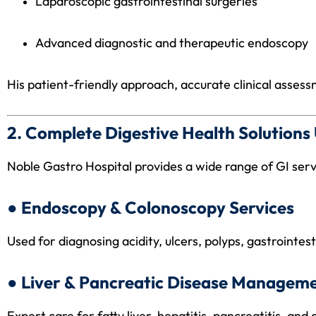
Laparoscopic gastrointestinal surgeries
Advanced diagnostic and therapeutic endoscopy
His patient-friendly approach, accurate clinical asses
2. Complete Digestive Health Solution
Noble Gastro Hospital provides a wide range of GI servi
● Endoscopy & Colonoscopy Services
Used for diagnosing acidity, ulcers, polyps, gastrointes
● Liver & Pancreatic Disease Managem
Expert care for fatty liver, hepatitis, pancreatitis, and 