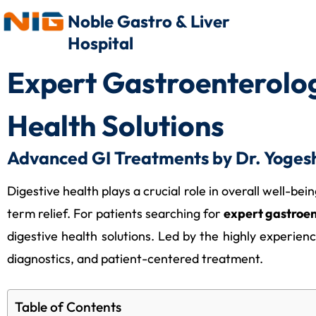
Noble Gastro & Liver
Hospital
Expert Gastroenterolo
Health Solutions
Advanced GI Treatments by Dr. Yogesh
Digestive health plays a crucial role in overall well-be
term relief. For patients searching for
expert gastroe
digestive health solutions. Led by the highly experie
diagnostics, and patient-centered treatment.
Table of Contents