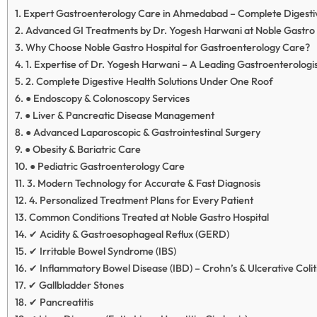
Expert Gastroenterology Care in Ahmedabad – Complete Digestiv
Advanced GI Treatments by Dr. Yogesh Harwani at Noble Gastro 
Why Choose Noble Gastro Hospital for Gastroenterology Care?
1. Expertise of Dr. Yogesh Harwani – A Leading Gastroenterolog
2. Complete Digestive Health Solutions Under One Roof
● Endoscopy & Colonoscopy Services
● Liver & Pancreatic Disease Management
● Advanced Laparoscopic & Gastrointestinal Surgery
● Obesity & Bariatric Care
● Pediatric Gastroenterology Care
3. Modern Technology for Accurate & Fast Diagnosis
4. Personalized Treatment Plans for Every Patient
Common Conditions Treated at Noble Gastro Hospital
✔ Acidity & Gastroesophageal Reflux (GERD)
✔ Irritable Bowel Syndrome (IBS)
✔ Inflammatory Bowel Disease (IBD) – Crohn’s & Ulcerative Colit
✔ Gallbladder Stones
✔ Pancreatitis