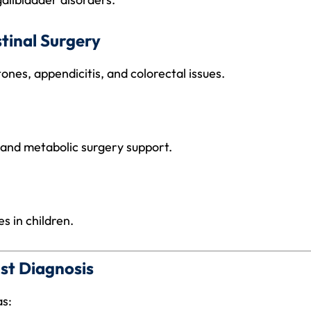
tinal Surgery
ones, appendicitis, and colorectal issues.
 and metabolic surgery support.
s in children.
st Diagnosis
as: