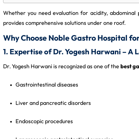
Whether you need evaluation for acidity, abdominal p
provides comprehensive solutions under one roof.
Why Choose Noble Gastro Hospital fo
1. Expertise of Dr. Yogesh Harwani – A
Dr. Yogesh Harwani is recognized as one of the
best g
Gastrointestinal diseases
Liver and pancreatic disorders
Endoscopic procedures