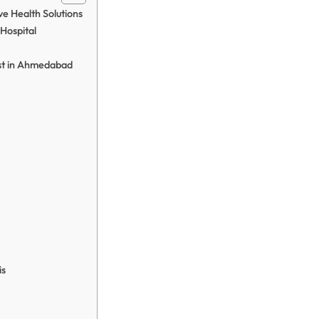
e Health Solutions
Hospital
ist in Ahmedabad
is