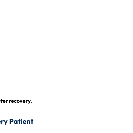
ster recovery
.
ery Patient