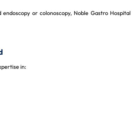
ced endoscopy or colonoscopy, Noble Gastro Hospital
d
xpertise in: