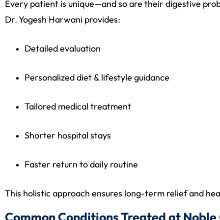
Every patient is unique—and so are their digestive pro
Dr. Yogesh Harwani provides:
Detailed evaluation
Personalized diet & lifestyle guidance
Tailored medical treatment
Shorter hospital stays
Faster return to daily routine
This holistic approach ensures long-term relief and hea
Common Conditions Treated at Noble 