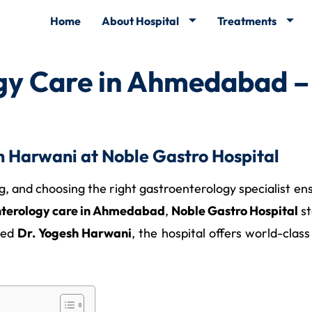
Home
About Hospital
Treatments
gy Care in Ahmedabad –
 Harwani at Noble Gastro Hospital
ing, and choosing the right gastroenterology specialist e
nterology care in Ahmedabad
,
Noble Gastro Hospital
st
nced
Dr. Yogesh Harwani
, the hospital offers world-cla