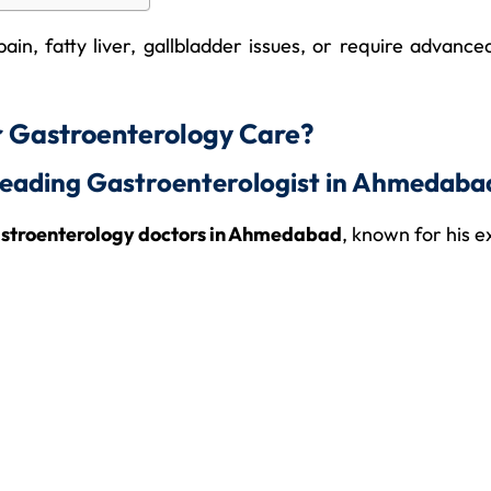
ain, fatty liver, gallbladder issues, or require advan
r Gastroenterology Care?
 Leading Gastroenterologist in Ahmedaba
astroenterology doctors in Ahmedabad
, known for his e