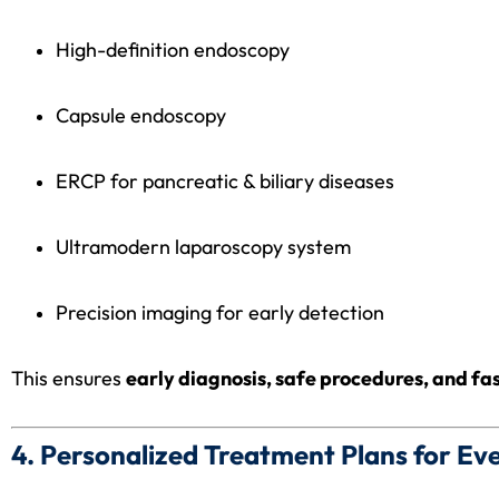
High-definition endoscopy
Capsule endoscopy
ERCP for pancreatic & biliary diseases
Ultramodern laparoscopy system
Precision imaging for early detection
This ensures
early diagnosis, safe procedures, and fa
4. Personalized Treatment Plans for Ev