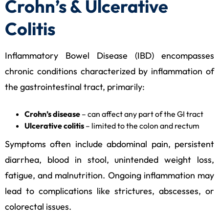
Crohn’s & Ulcerative
Colitis
Inflammatory Bowel Disease (IBD) encompasses
chronic conditions characterized by inflammation of
the gastrointestinal tract, primarily:
Crohn’s disease
– can affect any part of the GI tract
Ulcerative colitis
– limited to the colon and rectum
Symptoms often include abdominal pain, persistent
diarrhea, blood in stool, unintended weight loss,
fatigue, and malnutrition. Ongoing inflammation may
lead to complications like strictures, abscesses, or
colorectal issues.