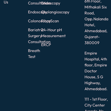
6th Floor,
Us
Consultation
Endoscopy
Mithakali Six
Endoscopy
Cholangioscopy
Road,
Opp.Nalanda
Colonoscopy
FibroScan
Hotel,
Bariatric
24-Hour pH
Ahmedabad,
Surgery
Measurement
Gujarat-
Consultation
380009
ERCP
Breath
Empire
Test
Hospital, 4th
floor, Empire
Doctor
House, S G
Highway,
Ahmedabad.
111 - 1st Floor,
City Center
Arcade, Nr.