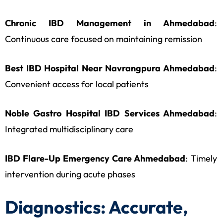
Chronic IBD Management in Ahmedabad
:
Continuous care focused on maintaining remission
Best IBD Hospital Near Navrangpura Ahmedabad
:
Convenient access for local patients
Noble Gastro Hospital IBD Services Ahmedabad
:
Integrated multidisciplinary care
IBD Flare-Up Emergency Care Ahmedabad
: Timely
intervention during acute phases
Diagnostics: Accurate,