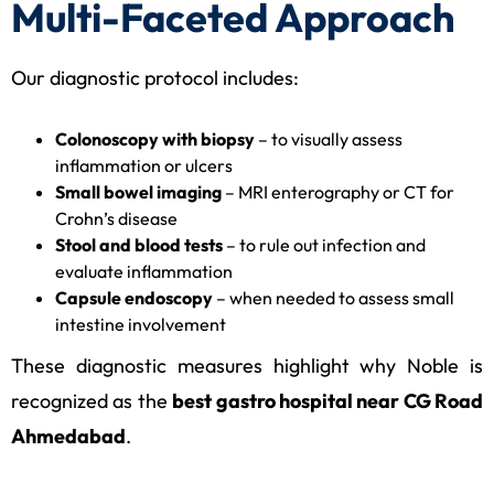
Multi-Faceted Approach
Our diagnostic protocol includes:
Colonoscopy with biopsy
– to visually assess
inflammation or ulcers
Small bowel imaging
– MRI enterography or CT for
Crohn’s disease
Stool and blood tests
– to rule out infection and
evaluate inflammation
Capsule endoscopy
– when needed to assess small
intestine involvement
These diagnostic measures highlight why Noble is
recognized as the
best gastro hospital near CG Road
Ahmedabad
.