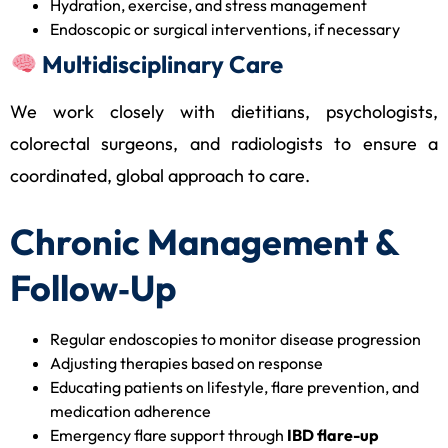
Hydration, exercise, and stress management
Endoscopic or surgical interventions, if necessary
Multidisciplinary Care
We work closely with dietitians, psychologists,
colorectal surgeons, and radiologists to ensure a
coordinated, global approach to care.
Chronic Management &
Follow‑Up
Regular endoscopies to monitor disease progression
Adjusting therapies based on response
Educating patients on lifestyle, flare prevention, and
medication adherence
Emergency flare support through
IBD flare-up