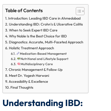
Table of Contents
Introduction: Leading IBD Care in Ahmedabad
Understanding IBD: Crohn’s & Ulcerative Colitis
When to Seek Expert IBD Care
Why Noble Is the Best Choice for IBD
Diagnostics: Accurate, Multi-Faceted Approach
Holistic Treatment Approach
Medication-Based Management
Nutritional and Lifestyle Support
Multidisciplinary Care
Chronic Management & Follow‑Up
Meet Dr. Yogesh Harwani
Accessibility & Excellence
Final Thoughts
Understanding IBD: