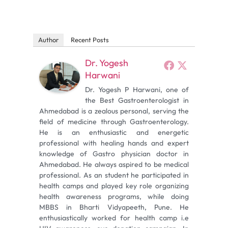
Author
Recent Posts
Dr. Yogesh
Harwani
Dr. Yogesh P Harwani, one of
the Best Gastroenterologist in
Ahmedabad is a zealous personal, serving the
field of medicine through Gastroenterology.
He is an enthusiastic and energetic
professional with healing hands and expert
knowledge of Gastro physician doctor in
Ahmedabad. He always aspired to be medical
professional. As an student he participated in
health camps and played key role organizing
health awareness programs, while doing
MBBS in Bharti Vidyapeeth, Pune. He
enthusiastically worked for health camp i.e