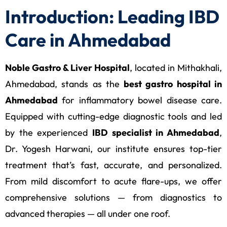
Introduction: Leading IBD
Care in Ahmedabad
Noble Gastro & Liver Hospital
, located in Mithakhali,
Ahmedabad, stands as the
best gastro hospital in
Ahmedabad
for inflammatory bowel disease care.
Equipped with cutting-edge diagnostic tools and led
by the experienced
IBD specialist in Ahmedabad
,
Dr. Yogesh Harwani, our institute ensures top-tier
treatment that’s fast, accurate, and personalized.
From mild discomfort to acute flare-ups, we offer
comprehensive solutions — from diagnostics to
advanced therapies — all under one roof.