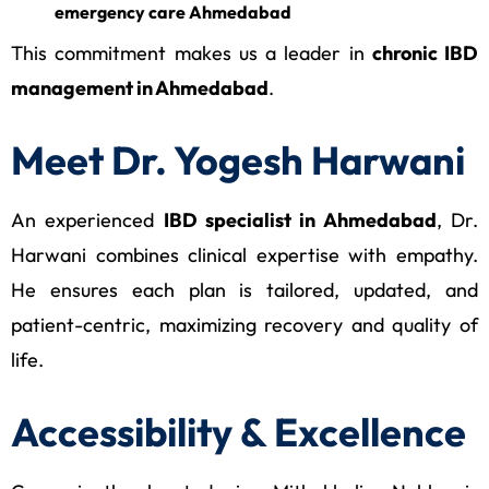
emergency care Ahmedabad
This commitment makes us a leader in
chronic IBD
management in Ahmedabad
.
Meet Dr. Yogesh Harwani
An experienced
IBD specialist in Ahmedabad
, Dr.
Harwani combines clinical expertise with empathy.
He ensures each plan is tailored, updated, and
patient-centric, maximizing recovery and quality of
life.
Accessibility & Excellence