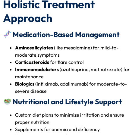
Holistic Treatment
Approach
Medication-Based Management
Aminosalicylates
(like mesalamine) for mild-to-
moderate symptoms
Corticosteroids
for flare control
Immunomodulators
(azathioprine, methotrexate) for
maintenance
Biologics
(infliximab, adalimumab) for moderate-to-
severe disease
Nutritional and Lifestyle Support
Custom diet plans to minimize irritation and ensure
proper nutrition
Supplements for anemia and deficiency