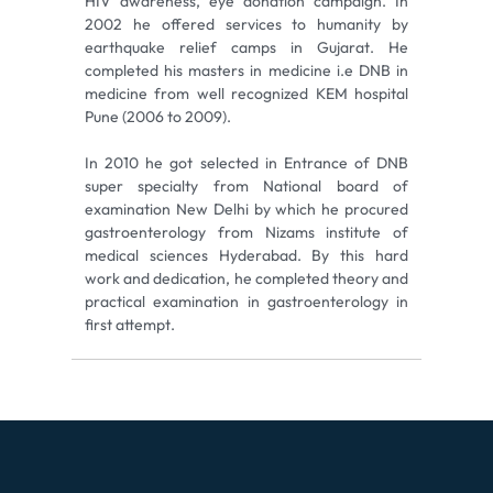
HIV awareness, eye donation campaign. In
2002 he offered services to humanity by
earthquake relief camps in Gujarat. He
completed his masters in medicine i.e DNB in
medicine from well recognized KEM hospital
Pune (2006 to 2009).
In 2010 he got selected in Entrance of DNB
super specialty from National board of
examination New Delhi by which he procured
gastroenterology from Nizams institute of
medical sciences Hyderabad. By this hard
work and dedication, he completed theory and
practical examination in gastroenterology in
first attempt.