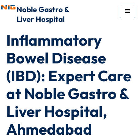
Noble Gastro &
Liver Hospital
Inflammatory
Bowel Disease
(IBD): Expert Care
at Noble Gastro &
Liver Hospital,
Ahmedabad