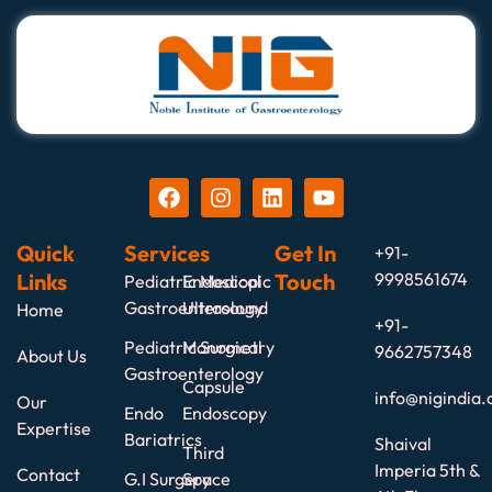
Quick
Services
Get In
+91-
Links
Touch
9998561674
Pediatric Medical
Endoscopic
Gastroenterology
Ultrasound
Home
+91-
Pediatric Surgical
Manometry
9662757348
About Us
Gastroenterology
Capsule
info@nigindia.
Our
Endo
Endoscopy
Expertise
Bariatrics
Shaival
Third
Imperia 5th &
Contact
G.I Surgery
Space