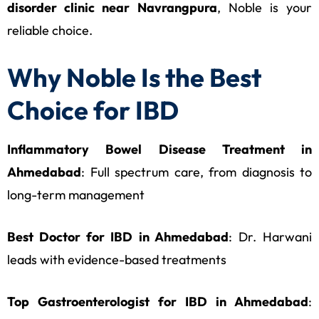
disorder clinic near Navrangpura
, Noble is your
reliable choice.
Why Noble Is the Best
Choice for IBD
Inflammatory Bowel Disease Treatment in
Ahmedabad
: Full spectrum care, from diagnosis to
long-term management
Best Doctor for IBD in Ahmedabad
: Dr. Harwani
leads with evidence-based treatments
Top Gastroenterologist for IBD in Ahmedabad
: