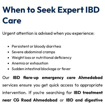
When to Seek Expert IBD
Care
Urgent attention is advised when you experience:
Persistent or bloody diarrhea
Severe abdominal cramps
Weight loss or nutritional deficiency
Anemia or exhaustion
Sudden intestinal blockage or fever
Our
IBD flare‑up emergency care Ahmedabad
services ensure you get quick access to appropriate
intervention. If you’re searching for
IBD treatment
near CG Road Ahmedabad
or
IBD and digestive