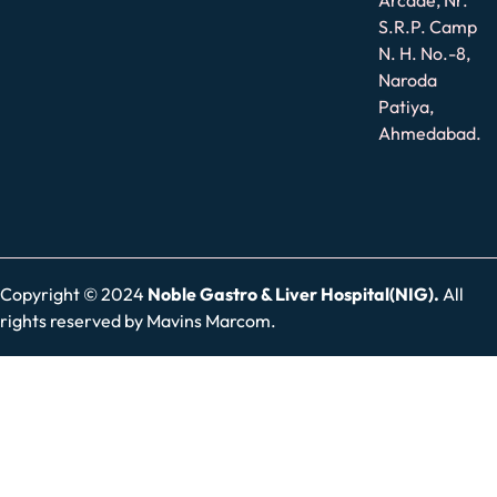
S.R.P. Camp
N. H. No.-8,
Naroda
Patiya,
Ahmedabad.
Copyright © 2024
Noble Gastro & Liver Hospital(NIG).
All
rights reserved by
Mavins Marcom.