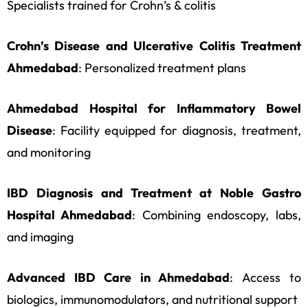
Specialists trained for Crohn’s & colitis
Crohn’s Disease and Ulcerative Colitis Treatment
Ahmedabad
: Personalized treatment plans
Ahmedabad Hospital for Inflammatory Bowel
Disease
: Facility equipped for diagnosis, treatment,
and monitoring
IBD Diagnosis and Treatment at Noble Gastro
Hospital Ahmedabad
: Combining endoscopy, labs,
and imaging
Advanced IBD Care in Ahmedabad
: Access to
biologics, immunomodulators, and nutritional support