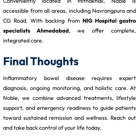
Conveniently located in Mithakhali, Noble is
accessible from all areas, including Navrangpura and
CG Road. With backing from
NIG Hospital gastro
specialists Ahmedabad
, we offer complete,
integrated care.
Final Thoughts
Inflammatory bowel disease requires expert
diagnosis, ongoing monitoring, and holistic care. At
Noble, we combine advanced treatments, lifestyle
support, and emergency readiness to guide patients
toward sustained remission and wellness. Reach out
and take back control of your life today.