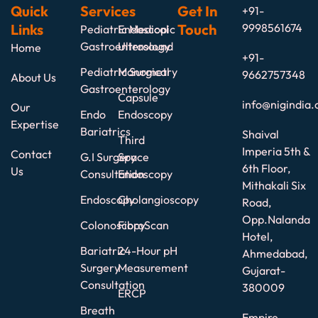
Quick
Services
Get In
+91-
Links
Touch
9998561674
Pediatric Medical
Endoscopic
Gastroenterology
Ultrasound
Home
+91-
Pediatric Surgical
Manometry
9662757348
About Us
Gastroenterology
Capsule
info@nigindia.
Our
Endo
Endoscopy
Expertise
Bariatrics
Shaival
Third
Imperia 5th &
Contact
G.I Surgery
Space
6th Floor,
Us
Consultation
Endoscopy
Mithakali Six
Endoscopy
Cholangioscopy
Road,
Opp.Nalanda
Colonoscopy
FibroScan
Hotel,
Bariatric
24-Hour pH
Ahmedabad,
Surgery
Measurement
Gujarat-
Consultation
380009
ERCP
Breath
Empire