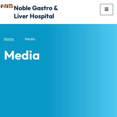
Noble Gastro &
Liver Hospital
Home
Media
Media