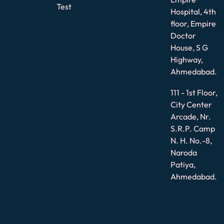
Test
Hospital, 4th
floor, Empire
Doctor
House, S G
Highway,
Ahmedabad.
111 - 1st Floor,
City Center
Arcade, Nr.
S.R.P. Camp
N. H. No.-8,
Naroda
Patiya,
Ahmedabad.