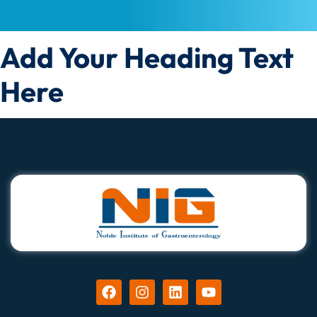
Add Your Heading Text
Here