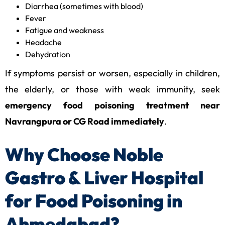
Diarrhea (sometimes with blood)
Fever
Fatigue and weakness
Headache
Dehydration
If symptoms persist or worsen, especially in children,
the elderly, or those with weak immunity, seek
emergency food poisoning treatment near
Navrangpura or CG Road immediately
.
Why Choose Noble
Gastro & Liver Hospital
for Food Poisoning in
Ahmedabad?