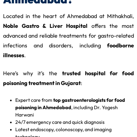
Located in the heart of Ahmedabad at Mithakhali,
Noble Gastro & Liver Hospital
offers the most
advanced and reliable treatments for gastro-related
infections and disorders, including
foodborne
illnesses
.
Here’s why it’s the
trusted hospital for food
poisoning treatment in Gujarat
:
Expert care from
top gastroenterologists for food
poisoning in Ahmedabad
, including Dr. Yogesh
Harwani
24/7 emergency care and quick diagnosis
Latest endoscopy, colonoscopy, and imaging
technology