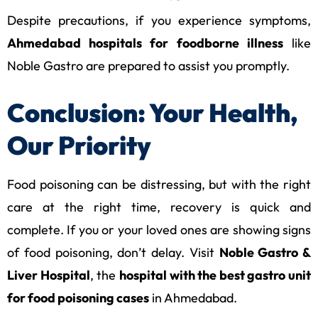
Despite precautions, if you experience symptoms,
Ahmedabad hospitals for foodborne illness
like
Noble Gastro are prepared to assist you promptly.
Conclusion: Your Health,
Our Priority
Food poisoning can be distressing, but with the right
care at the right time, recovery is quick and
complete. If you or your loved ones are showing signs
of food poisoning, don’t delay. Visit
Noble Gastro &
Liver Hospital
, the
hospital with the best gastro unit
for food poisoning cases
in Ahmedabad.