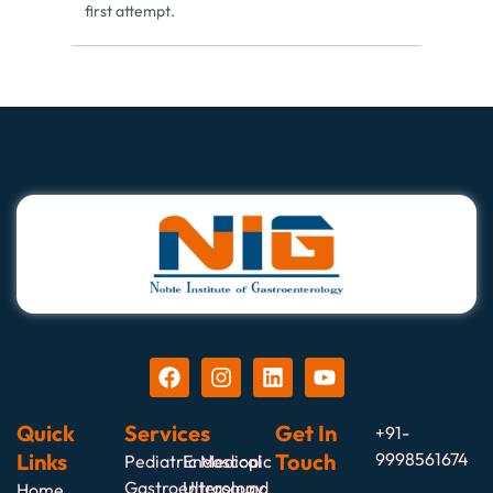
first attempt.
Quick
Services
Get In
+91-
Links
Touch
9998561674
Pediatric Medical
Endoscopic
Gastroenterology
Ultrasound
Home