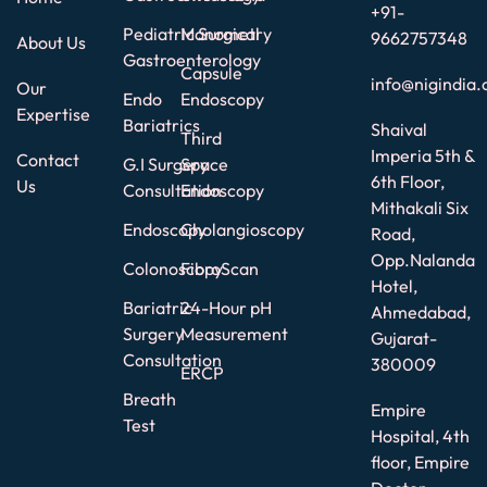
+91-
Pediatric Surgical
Manometry
9662757348
About Us
Gastroenterology
Capsule
info@nigindia.
Our
Endo
Endoscopy
Expertise
Bariatrics
Shaival
Third
Imperia 5th &
Contact
G.I Surgery
Space
6th Floor,
Us
Consultation
Endoscopy
Mithakali Six
Endoscopy
Cholangioscopy
Road,
Opp.Nalanda
Colonoscopy
FibroScan
Hotel,
Bariatric
24-Hour pH
Ahmedabad,
Surgery
Measurement
Gujarat-
Consultation
380009
ERCP
Breath
Empire
Test
Hospital, 4th
floor, Empire