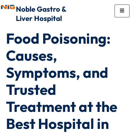
Noble Gastro &
Liver Hospital
Food Poisoning:
Causes,
Symptoms, and
Trusted
Treatment at the
Best Hospital in