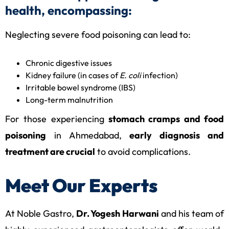
health, encompassing:
Neglecting severe food poisoning can lead to:
Chronic digestive issues
Kidney failure (in cases of
E. coli
infection)
Irritable bowel syndrome (IBS)
Long-term malnutrition
For those experiencing
stomach cramps and food
poisoning
in Ahmedabad,
early diagnosis and
treatment are crucial
to avoid complications.
Meet Our Experts
At Noble Gastro,
Dr. Yogesh Harwani
and his team of