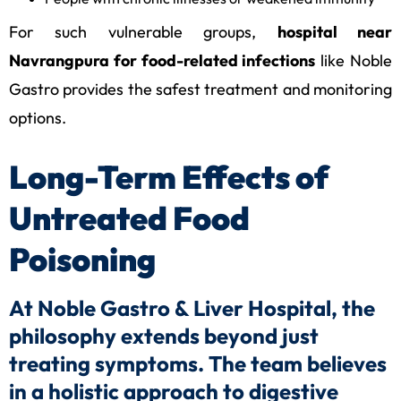
For such vulnerable groups,
hospital near
Navrangpura for food-related infections
like Noble
Gastro provides the safest treatment and monitoring
options.
Long-Term Effects of
Untreated Food
Poisoning
At Noble Gastro & Liver Hospital, the
philosophy extends beyond just
treating symptoms. The team believes
in a holistic approach to digestive