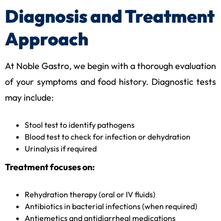
Diagnosis and Treatment
Approach
At Noble Gastro, we begin with a thorough evaluation
of your symptoms and food history. Diagnostic tests
may include:
Stool test to identify pathogens
Blood test to check for infection or dehydration
Urinalysis if required
Treatment focuses on:
Rehydration therapy (oral or IV fluids)
Antibiotics in bacterial infections (when required)
Antiemetics and antidiarrheal medications