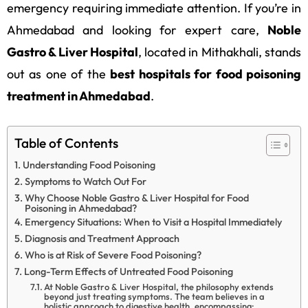
emergency requiring immediate attention. If you’re in
Ahmedabad and looking for expert care,
Noble
Gastro & Liver Hospital
, located in Mithakhali, stands
out as one of the
best hospitals for food poisoning
treatment in Ahmedabad
.
Table of Contents
Understanding Food Poisoning
Symptoms to Watch Out For
Why Choose Noble Gastro & Liver Hospital for Food
Poisoning in Ahmedabad?
Emergency Situations: When to Visit a Hospital Immediately
Diagnosis and Treatment Approach
Who is at Risk of Severe Food Poisoning?
Long-Term Effects of Untreated Food Poisoning
At Noble Gastro & Liver Hospital, the philosophy extends
beyond just treating symptoms. The team believes in a
holistic approach to digestive health, encompassing: