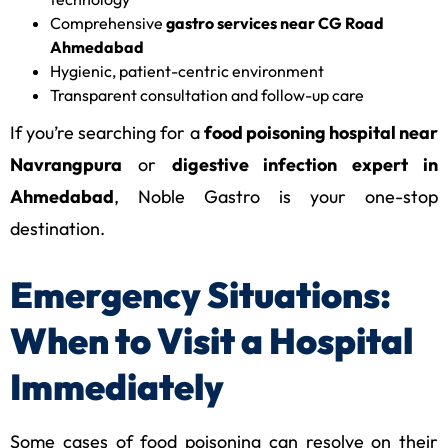
Comprehensive
gastro services near CG Road
Ahmedabad
Hygienic, patient-centric environment
Transparent consultation and follow-up care
If you’re searching for a
food poisoning hospital near
Navrangpura
or
digestive infection expert in
Ahmedabad
, Noble Gastro is your one-stop
destination.
Emergency Situations:
When to Visit a Hospital
Immediately
Some cases of food poisoning can resolve on their