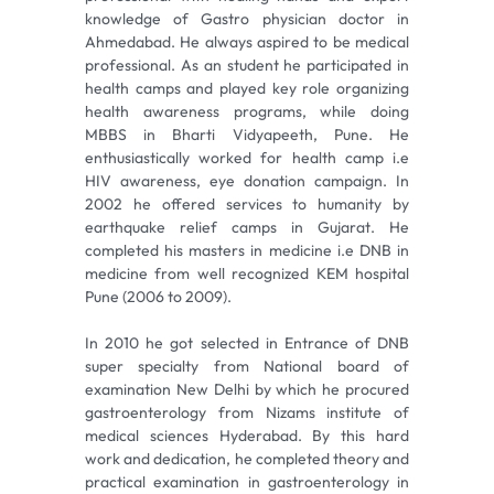
knowledge of Gastro physician doctor in
Ahmedabad. He always aspired to be medical
professional. As an student he participated in
health camps and played key role organizing
health awareness programs, while doing
MBBS in Bharti Vidyapeeth, Pune. He
enthusiastically worked for health camp i.e
HIV awareness, eye donation campaign. In
2002 he offered services to humanity by
earthquake relief camps in Gujarat. He
completed his masters in medicine i.e DNB in
medicine from well recognized KEM hospital
Pune (2006 to 2009).
In 2010 he got selected in Entrance of DNB
super specialty from National board of
examination New Delhi by which he procured
gastroenterology from Nizams institute of
medical sciences Hyderabad. By this hard
work and dedication, he completed theory and
practical examination in gastroenterology in