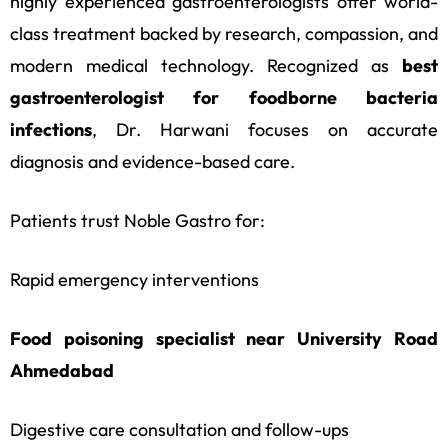
highly experienced gastroenterologists offer world-
class treatment backed by research, compassion, and
modern medical technology. Recognized as
best
gastroenterologist for foodborne bacteria
infections
, Dr. Harwani focuses on accurate
diagnosis and evidence-based care.
Patients trust Noble Gastro for:
Rapid emergency interventions
Food poisoning specialist near University Road
Ahmedabad
Digestive care consultation and follow-ups