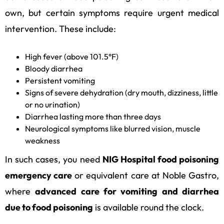
own, but certain symptoms require urgent medical
intervention. These include:
High fever (above 101.5°F)
Bloody diarrhea
Persistent vomiting
Signs of severe dehydration (dry mouth, dizziness, little
or no urination)
Diarrhea lasting more than three days
Neurological symptoms like blurred vision, muscle
weakness
In such cases, you need
NIG Hospital food poisoning
emergency care
or equivalent care at Noble Gastro,
where
advanced care for vomiting and diarrhea
due to food poisoning
is available round the clock.