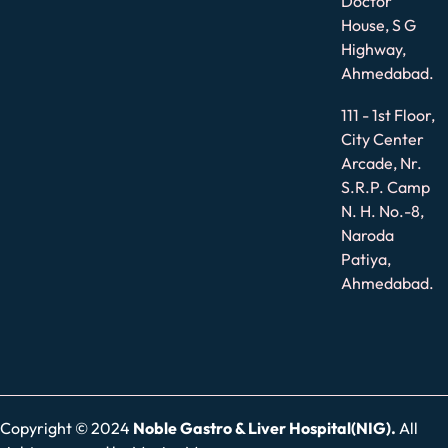
Doctor
House, S G
Highway,
Ahmedabad.
111 - 1st Floor,
City Center
Arcade, Nr.
S.R.P. Camp
N. H. No.-8,
Naroda
Patiya,
Ahmedabad.
Copyright © 2024
Noble Gastro & Liver Hospital(NIG).
All