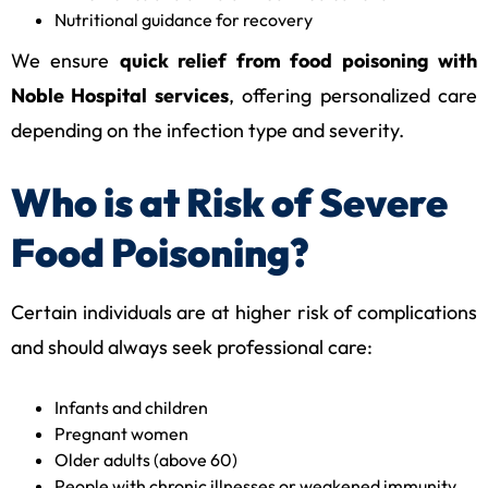
Nutritional guidance for recovery
We ensure
quick relief from food poisoning with
Noble Hospital services
, offering personalized care
depending on the infection type and severity.
Who is at Risk of Severe
Food Poisoning?
Certain individuals are at higher risk of complications
and should always seek professional care:
Infants and children
Pregnant women
Older adults (above 60)
People with chronic illnesses or weakened immunity