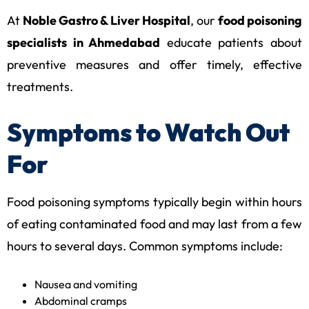
At
Noble Gastro & Liver Hospital
, our
food poisoning
specialists in Ahmedabad
educate patients about
preventive measures and offer timely, effective
treatments.
Symptoms to Watch Out
For
Food poisoning symptoms typically begin within hours
of eating contaminated food and may last from a few
hours to several days. Common symptoms include:
Nausea and vomiting
Abdominal cramps