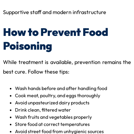
Supportive staff and modern infrastructure
How to Prevent Food
Poisoning
While treatment is available, prevention remains the
best cure. Follow these tips:
Wash hands before and after handling food
Cook meat, poultry, and eggs thoroughly
Avoid unpasteurized dairy products
Drink clean, filtered water
Wash fruits and vegetables properly
Store food at correct temperatures
Avoid street food from unhygienic sources