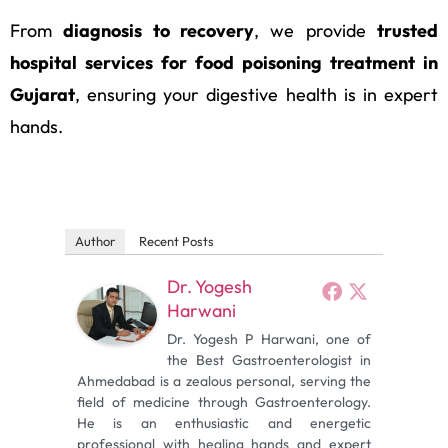
From
diagnosis to recovery
, we provide
trusted
hospital services for food poisoning treatment in
Gujarat
, ensuring your digestive health is in expert
hands.
Author
Recent Posts
Dr. Yogesh
Harwani
Dr. Yogesh P Harwani, one of
the Best Gastroenterologist in
Ahmedabad is a zealous personal, serving the
field of medicine through Gastroenterology.
He is an enthusiastic and energetic
professional with healing hands and expert