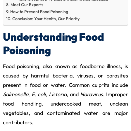
Meet Our Experts
How to Prevent Food Poisoning
Conclusion: Your Health, Our Priority
Understanding Food
Poisoning
Food poisoning, also known as foodborne illness, is
caused by harmful bacteria, viruses, or parasites
present in food or water. Common culprits include
Salmonella
,
E. coli
,
Listeria
, and
Norovirus
. Improper
food handling, undercooked meat, unclean
vegetables, and contaminated water are major
contributors.