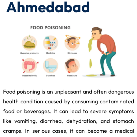
Ahmedabad
Food poisoning is an unpleasant and often dangerous
health condition caused by consuming contaminated
food or beverages. It can lead to severe symptoms
like vomiting, diarrhea, dehydration, and stomach
cramps. In serious cases, it can become a medical