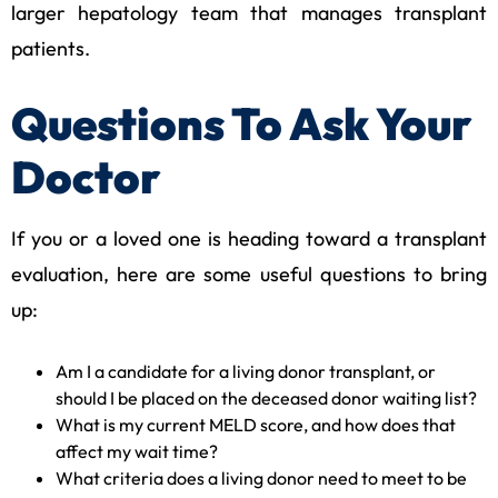
larger hepatology team that manages transplant
patients.
Questions To Ask Your
Doctor
If you or a loved one is heading toward a transplant
evaluation, here are some useful questions to bring
up:
Am I a candidate for a living donor transplant, or
should I be placed on the deceased donor waiting list?
What is my current MELD score, and how does that
affect my wait time?
What criteria does a living donor need to meet to be