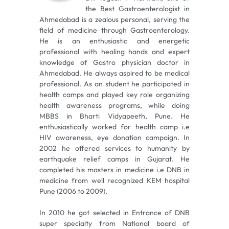
the Best Gastroenterologist in
Ahmedabad is a zealous personal, serving the
field of medicine through Gastroenterology.
He is an enthusiastic and energetic
professional with healing hands and expert
knowledge of Gastro physician doctor in
Ahmedabad. He always aspired to be medical
professional. As an student he participated in
health camps and played key role organizing
health awareness programs, while doing
MBBS in Bharti Vidyapeeth, Pune. He
enthusiastically worked for health camp i.e
HIV awareness, eye donation campaign. In
2002 he offered services to humanity by
earthquake relief camps in Gujarat. He
completed his masters in medicine i.e DNB in
medicine from well recognized KEM hospital
Pune (2006 to 2009).
In 2010 he got selected in Entrance of DNB
super specialty from National board of