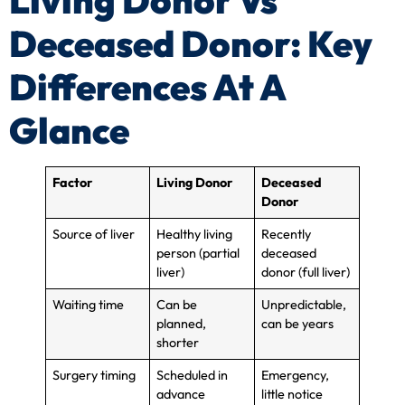
Living Donor Vs
Deceased Donor: Key
Differences At A
Glance
Factor
Living Donor
Deceased
Donor
Source of liver
Healthy living
Recently
person (partial
deceased
liver)
donor (full liver)
Waiting time
Can be
Unpredictable,
planned,
can be years
shorter
Surgery timing
Scheduled in
Emergency,
advance
little notice