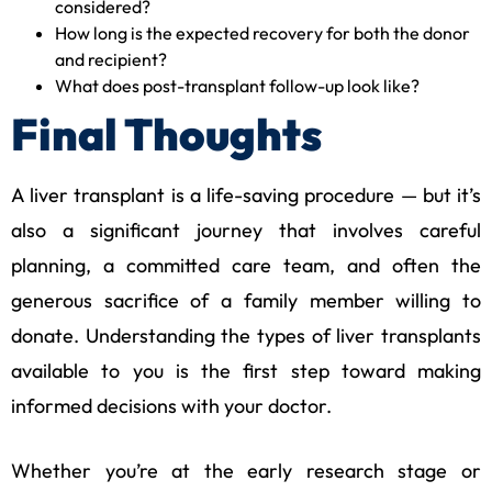
considered?
How long is the expected recovery for both the donor
and recipient?
What does post-transplant follow-up look like?
Final Thoughts
A liver transplant is a life-saving procedure — but it’s
also a significant journey that involves careful
planning, a committed care team, and often the
generous sacrifice of a family member willing to
donate. Understanding the types of liver transplants
available to you is the first step toward making
informed decisions with your doctor.
Whether you’re at the early research stage or