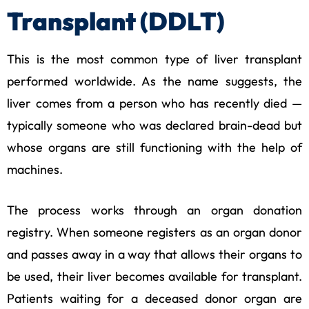
Transplant (DDLT)
This is the most common type of liver transplant
performed worldwide. As the name suggests, the
liver comes from a person who has recently died —
typically someone who was declared brain-dead but
whose organs are still functioning with the help of
machines.
The process works through an organ donation
registry. When someone registers as an organ donor
and passes away in a way that allows their organs to
be used, their liver becomes available for transplant.
Patients waiting for a deceased donor organ are