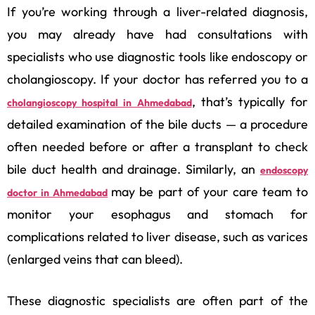
If you’re working through a liver-related diagnosis,
you may already have had consultations with
specialists who use diagnostic tools like endoscopy or
cholangioscopy. If your doctor has referred you to a
, that’s typically for
cholangioscopy hospital in Ahmedabad
detailed examination of the bile ducts — a procedure
often needed before or after a transplant to check
bile duct health and drainage. Similarly, an
endoscopy
may be part of your care team to
doctor in Ahmedabad
monitor your esophagus and stomach for
complications related to liver disease, such as varices
(enlarged veins that can bleed).
These diagnostic specialists are often part of the