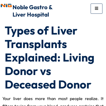
Noble Gastro &
Liver Hospital
Types of Liver
Transplants
Explained: Living
Donor vs
Deceased Donor
Your liver does more than most people realize. It