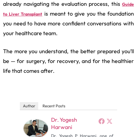
already navigating the evaluation process, this
Guide
is meant to give you the foundation
to Liver Transplant
you need to have more confident conversations with
your healthcare team.
The more you understand, the better prepared you’ll
be — for surgery, for recovery, and for the healthier
life that comes after.
Author
Recent Posts
Dr. Yogesh
Harwani
Dr. Yogesh P Harwani, one of