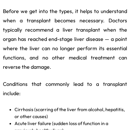
Before we get into the types, it helps to understand
when a transplant becomes necessary. Doctors
typically recommend a liver transplant when the
organ has reached end-stage liver disease — a point
where the liver can no longer perform its essential
functions, and no other medical treatment can
reverse the damage.
Conditions that commonly lead to a transplant
include:
Cirrhosis (scarring of the liver from alcohol, hepatitis,
or other causes)
Acute liver failure (sudden loss of function in a