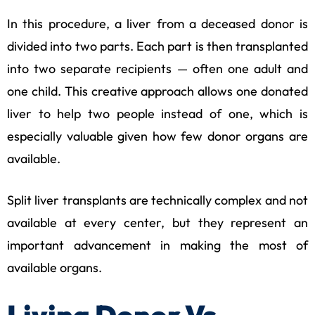
In this procedure, a liver from a deceased donor is
divided into two parts. Each part is then transplanted
into two separate recipients — often one adult and
one child. This creative approach allows one donated
liver to help two people instead of one, which is
especially valuable given how few donor organs are
available.
Split liver transplants are technically complex and not
available at every center, but they represent an
important advancement in making the most of
available organs.