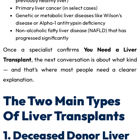
previously healthy liver)
Primary liver cancer (in select cases)
Genetic or metabolic liver diseases like Wilson’s
disease or Alpha-1 antitrypsin deficiency
Non-alcoholic fatty liver disease (NAFLD) that has
progressed significantly
Once a specialist confirms
You Need a Liver
Transplant
, the next conversation is about what kind
— and that’s where most people need a clearer
explanation.
The Two Main Types
Of Liver Transplants
1. Deceased Donor Liver