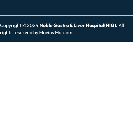
Copyright © 2024
Noble Gastro & Liver Hospital(NIG).
All
rights reserved by
Mavins Marcom.