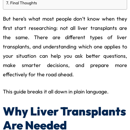
Final Thoughts
But here’s what most people don’t know when they
first start researching: not all liver transplants are
the same. There are different types of liver
transplants, and understanding which one applies to
your situation can help you ask better questions,
make smarter decisions, and prepare more
effectively for the road ahead.
This guide breaks it all down in plain language.
Why Liver Transplants
Are Needed