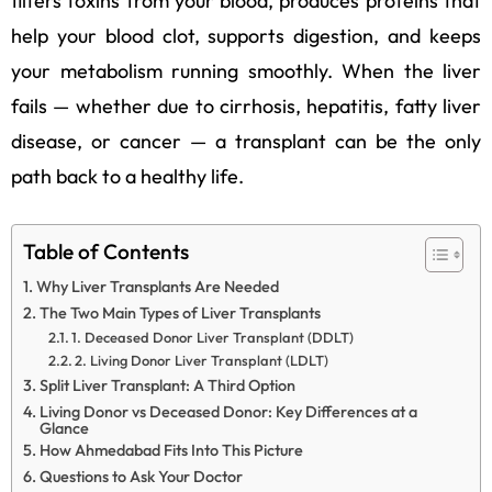
filters toxins from your blood, produces proteins that
help your blood clot, supports digestion, and keeps
your metabolism running smoothly. When the liver
fails — whether due to cirrhosis, hepatitis, fatty liver
disease, or cancer — a transplant can be the only
path back to a healthy life.
Table of Contents
Why Liver Transplants Are Needed
The Two Main Types of Liver Transplants
1. Deceased Donor Liver Transplant (DDLT)
2. Living Donor Liver Transplant (LDLT)
Split Liver Transplant: A Third Option
Living Donor vs Deceased Donor: Key Differences at a
Glance
How Ahmedabad Fits Into This Picture
Questions to Ask Your Doctor