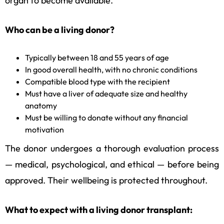
organ to become available.
Who can be a living donor?
Typically between 18 and 55 years of age
In good overall health, with no chronic conditions
Compatible blood type with the recipient
Must have a liver of adequate size and healthy
anatomy
Must be willing to donate without any financial
motivation
The donor undergoes a thorough evaluation process
— medical, psychological, and ethical — before being
approved. Their wellbeing is protected throughout.
What to expect with a living donor transplant: