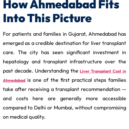
How Ahmedabad Fits
Into This Picture
For patients and families in Gujarat, Ahmedabad has
emerged as a credible destination for liver transplant
care. The city has seen significant investment in
hepatology and transplant infrastructure over the
past decade. Understanding the
Liver Transplant Cost in
is one of the first practical steps families
Ahmedabad
take after receiving a transplant recommendation —
and costs here are generally more accessible
compared to Delhi or Mumbai, without compromising
on medical quality.