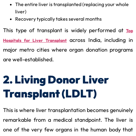
The entire liver is transplanted (replacing your whole
liver)
Recovery typically takes several months
This type of transplant is widely performed at
Top
across India, including in
Hospitals for Liver Transplant
major metro cities where organ donation programs
are well-established.
2. Living Donor Liver
Transplant (LDLT)
This is where liver transplantation becomes genuinely
remarkable from a medical standpoint. The liver is
one of the very few organs in the human body that