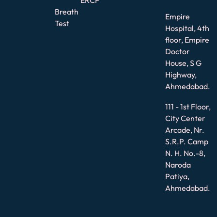
Breath
Empire
Test
Hospital, 4th
floor, Empire
Doctor
House, S G
Highway,
Ahmedabad.
111 - 1st Floor,
City Center
Arcade, Nr.
S.R.P. Camp
N. H. No.-8,
Naroda
Patiya,
Ahmedabad.