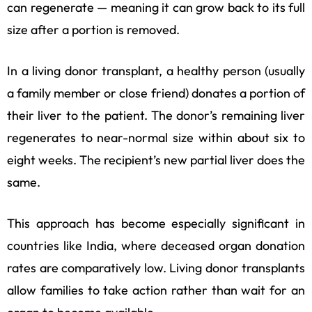
can regenerate — meaning it can grow back to its full
size after a portion is removed.
In a living donor transplant, a healthy person (usually
a family member or close friend) donates a portion of
their liver to the patient. The donor’s remaining liver
regenerates to near-normal size within about six to
eight weeks. The recipient’s new partial liver does the
same.
This approach has become especially significant in
countries like India, where deceased organ donation
rates are comparatively low. Living donor transplants
allow families to take action rather than wait for an