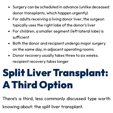
Surgery can be scheduled in advance (unlike deceased
donor transplants, which happen urgently)
For adults receiving a living donor liver, the surgeon
typically uses the right lobe of the donor’s liver
For children, a smaller segment (left lateral lobe) is
sufficient
Both the donor and recipient undergo major surgery
on the same day, in adjacent operating rooms
Donor recovery usually takes three to six weeks;
recipient recovery takes longer
Split Liver Transplant:
A Third Option
There’s a third, less commonly discussed type worth
knowing about: the split liver transplant.