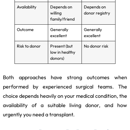
Availability
Depends on
Depends on
willing
donor registry
family/friend
Outcome
Generally
Generally
excellent
excellent
Risk to donor
Present (but
No donor risk
low in healthy
donors)
Both approaches have strong outcomes when
performed by experienced surgical teams. The
choice depends heavily on your medical condition, the
availability of a suitable living donor, and how
urgently you need a transplant.