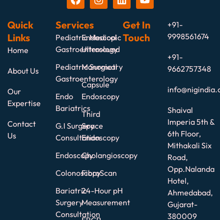
Quick
Services
Get In
+91-
Links
Touch
9998561674
Pediatric Medical
Endoscopic
Gastroenterology
Ultrasound
Home
+91-
Pediatric Surgical
Manometry
9662757348
About Us
Gastroenterology
Capsule
info@nigindia.
Our
Endo
Endoscopy
Expertise
Bariatrics
Shaival
Third
Imperia 5th &
Contact
G.I Surgery
Space
6th Floor,
Us
Consultation
Endoscopy
Mithakali Six
Endoscopy
Cholangioscopy
Road,
Opp.Nalanda
Colonoscopy
FibroScan
Hotel,
Bariatric
24-Hour pH
Ahmedabad,
Surgery
Measurement
Gujarat-
Consultation
380009
ERCP