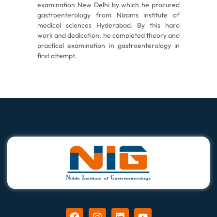
examination New Delhi by which he procured
gastroenterology from Nizams institute of
medical sciences Hyderabad. By this hard
work and dedication, he completed theory and
practical examination in gastroenterology in
first attempt.