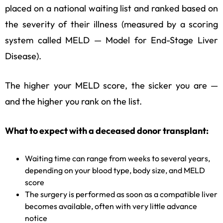
placed on a national waiting list and ranked based on
the severity of their illness (measured by a scoring
system called MELD — Model for End-Stage Liver
Disease).
The higher your MELD score, the sicker you are —
and the higher you rank on the list.
What to expect with a deceased donor transplant:
Waiting time can range from weeks to several years,
depending on your blood type, body size, and MELD
score
The surgery is performed as soon as a compatible liver
becomes available, often with very little advance
notice