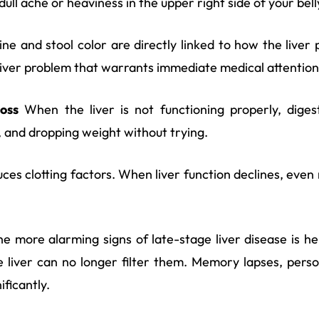
ull ache or heaviness in the upper right side of your bell
ne and stool color are directly linked to how the liver 
a liver problem that warrants immediate medical attention
oss
When the liver is not functioning properly, digest
d, and dropping weight without trying.
ces clotting factors. When liver function declines, even
e more alarming signs of late-stage liver disease is 
e liver can no longer filter them. Memory lapses, pers
ificantly.