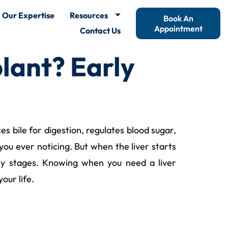
Our Expertise
Resources
Book An
Appointment
Contact Us
lant? Early
es bile for digestion, regulates blood sugar,
you ever noticing. But when the liver starts
rly stages. Knowing when you need a liver
our life.