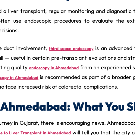
 liver transplant, regular monitoring and diagnostic te
 often use endoscopic procedures to evaluate the ext
cisions.
le duct involvement,
is an advanced 
third space endoscopy
ll — useful in certain pre-transplant evaluations and str
tting quality
from an experienced sp
endoscopy in Ahmedabad
is recommended as part of a broader ga
scopy in Ahmedabad
ho face increased risk of colorectal complications.
In Ahmedabad: What You 
journey in Gujarat, there is encouraging news. Ahmedabad
will tell you that the city
e to Liver Transplant in Ahmedabad