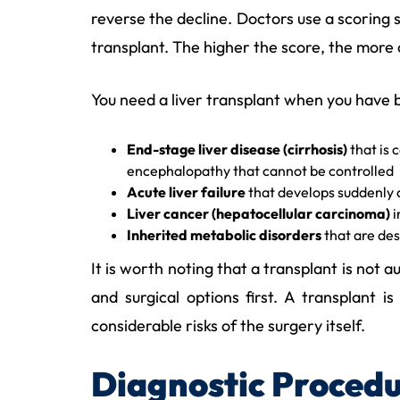
reverse the decline. Doctors use a scoring
transplant. The higher the score, the more cri
You need a liver transplant when you have 
End-stage liver disease (cirrhosis)
that is 
encephalopathy that cannot be controlled
Acute liver failure
that develops suddenly a
Liver cancer (hepatocellular carcinoma)
i
Inherited metabolic disorders
that are dest
It is worth noting that a transplant is not
and surgical options first. A transplant
considerable risks of the surgery itself.
Diagnostic Procedu