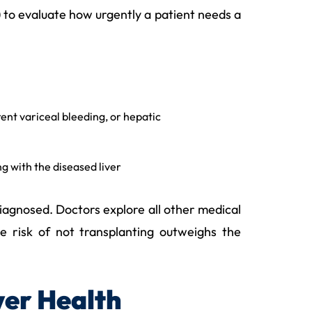
 to evaluate how urgently a patient needs a
rent variceal bleeding, or hepatic
g with the diseased liver
diagnosed. Doctors explore all other medical
e risk of not transplanting outweighs the
ver Health