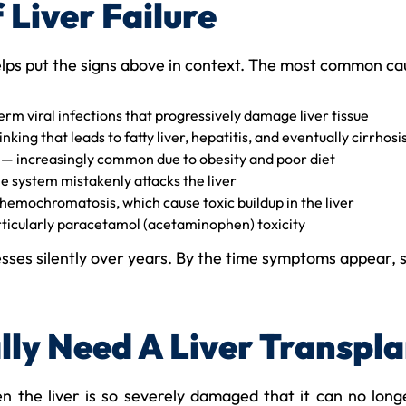
Liver Failure
elps put the signs above in context. The most common ca
rm viral infections that progressively damage liver tissue
king that leads to fatty liver, hepatitis, and eventually cirrhosi
— increasingly common due to obesity and poor diet
system mistakenly attacks the liver
 hemochromatosis, which cause toxic buildup in the liver
ticularly paracetamol (acetaminophen) toxicity
esses silently over years. By the time symptoms appear, s
ly Need A Liver Transpla
 the liver is so severely damaged that it can no long