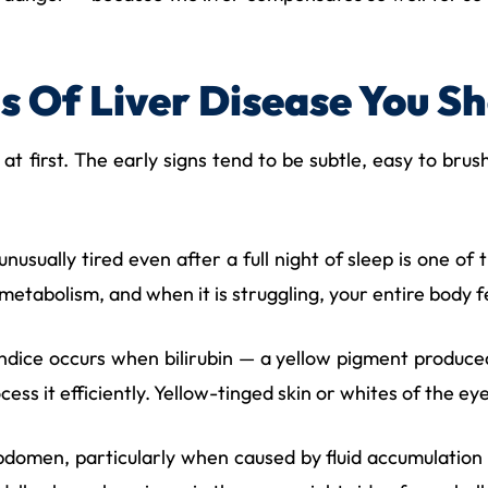
s Of Liver Disease You S
 at first. The early signs tend to be subtle, easy to bru
unusually tired even after a full night of sleep is one o
 metabolism, and when it is struggling, your entire body fe
dice occurs when bilirubin — a yellow pigment produce
cess it efficiently. Yellow-tinged skin or whites of the e
domen, particularly when caused by fluid accumulation (a 