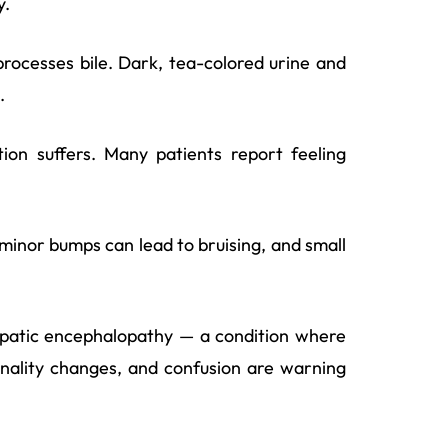
y.
processes bile. Dark, tea-colored urine and
.
ion suffers. Many patients report feeling
 minor bumps can lead to bruising, and small
hepatic encephalopathy — a condition where
onality changes, and confusion are warning