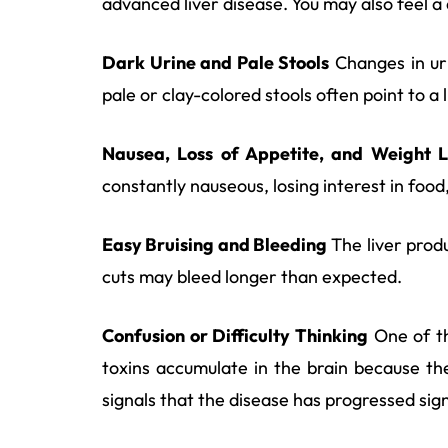
advanced liver disease. You may also feel a d
Dark Urine and Pale Stools
Changes in uri
pale or clay-colored stools often point to 
Nausea, Loss of Appetite, and Weight L
constantly nauseous, losing interest in foo
Easy Bruising and Bleeding
The liver produ
cuts may bleed longer than expected.
Confusion or Difficulty Thinking
One of th
toxins accumulate in the brain because th
signals that the disease has progressed sign