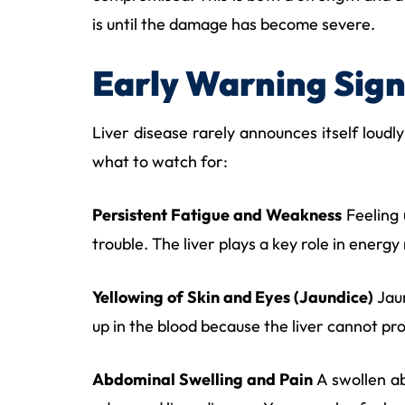
is until the damage has become severe.
Early Warning Sign
Liver disease rarely announces itself loudly
what to watch for:
Persistent Fatigue and Weakness
Feeling 
trouble. The liver plays a key role in energy
Yellowing of Skin and Eyes (Jaundice)
Jaun
up in the blood because the liver cannot pro
Abdominal Swelling and Pain
A swollen ab