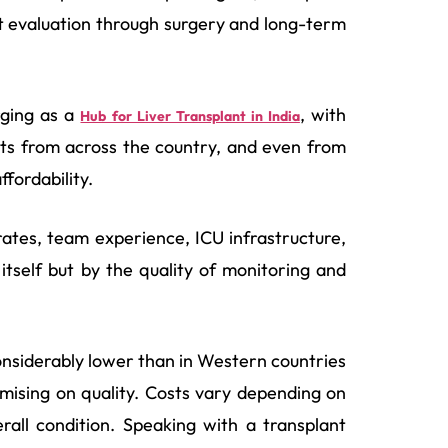
t evaluation through surgery and long-term
rging as a
, with
Hub for Liver Transplant in India
ents from across the country, and even from
fordability.
rates, team experience, ICU infrastructure,
itself but by the quality of monitoring and
onsiderably lower than in Western countries
mising on quality. Costs vary depending on
rall condition. Speaking with a transplant