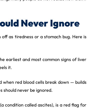
hould Never Ignore
sh off as tiredness or a stomach bug. Here is
f the earliest and most common signs of liver
els it.
d when red blood cells break down — builds
yes should never be ignored.
condition called ascites), is a red flag for