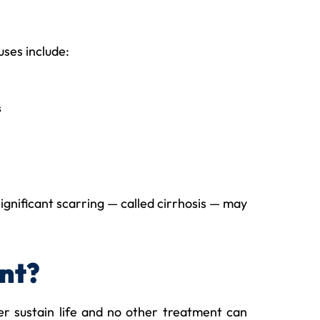
uses include:
s
ignificant scarring — called cirrhosis — may
nt?
er sustain life and no other treatment can