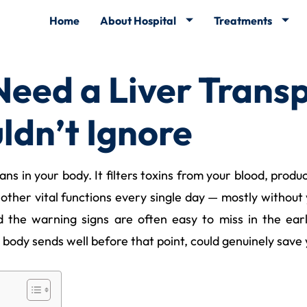
Home
About Hospital
Treatments
eed a Liver Transp
ldn’t Ignore
ns in your body. It filters toxins from your blood, produc
ther vital functions every single day — mostly without 
nd the warning signs are often easy to miss in the ea
 body sends well before that point, could genuinely save y