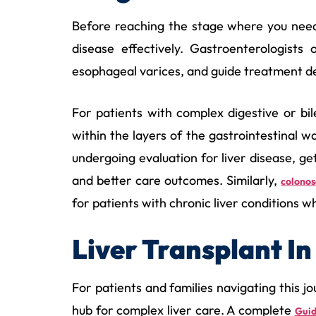
Before reaching the stage where you need a
disease effectively. Gastroenterologists
esophageal varices, and guide treatment de
For patients with complex digestive or bi
within the layers of the gastrointestinal wa
undergoing evaluation for liver disease, ge
and better care outcomes. Similarly,
colono
for patients with chronic liver conditions w
Liver Transplant 
For patients and families navigating this 
hub for complex liver care. A complete
Guid