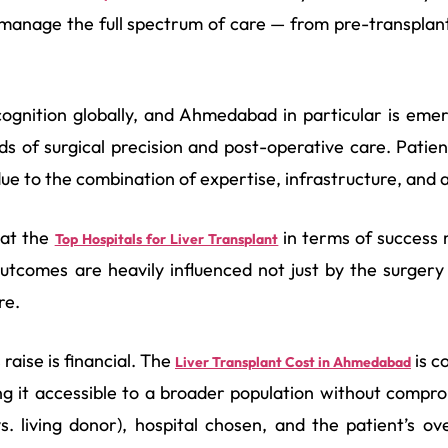
 manage the full spectrum of care — from pre-transplan
ecognition globally, and Ahmedabad in particular is eme
ds of surgical precision and post-operative care. Pati
e to the combination of expertise, infrastructure, and af
 at the
in terms of success 
Top Hospitals for Liver Transplant
utcomes are heavily influenced not just by the surgery 
re.
aise is financial. The
is c
Liver Transplant Cost in Ahmedabad
 it accessible to a broader population without compro
. living donor), hospital chosen, and the patient’s ove