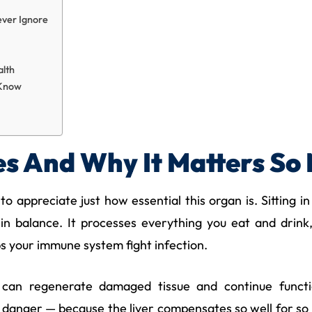
ever Ignore
alth
 Know
s And Why It Matters So
 to appreciate just how essential this organ is. Sitting
in balance. It processes everything you eat and drink
ps your immune system fight infection.
It can regenerate damaged tissue and continue funct
 danger — because the liver compensates so well for so l