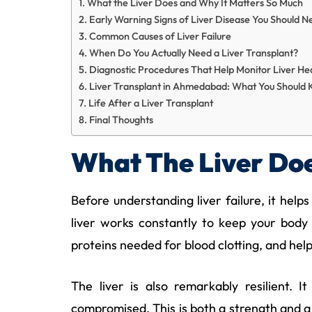
What the Liver Does and Why It Matters So Much
Early Warning Signs of Liver Disease You Should N
Common Causes of Liver Failure
When Do You Actually Need a Liver Transplant?
Diagnostic Procedures That Help Monitor Liver He
Liver Transplant in Ahmedabad: What You Should
Life After a Liver Transplant
Final Thoughts
What The Liver Doe
Before understanding liver failure, it helps
liver works constantly to keep your body 
proteins needed for blood clotting, and hel
The liver is also remarkably resilient. 
compromised. This is both a strength and a