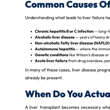
Common Causes Of 
Understanding what leads to liver failure h
Chronic hepatitis B or C infection
— long-te
Alcoholic liver disease
— years of heavy drin
Non-alcoholic fatty liver disease (NAFLD)
Autoimmune hepatitis
— where the immune 
Genetic conditions
like Wilson’s disease or
Acute liver failure
from drug overdose, par
In many of these cases, liver disease progr
already be present.
When Do You Actual
A liver transplant becomes necessary when