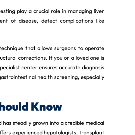
sting play a crucial role in managing liver
ent of disease, detect complications like
technique that allows surgeons to operate
uctural corrections. If you or a loved one is
ecialist center ensures accurate diagnosis
strointestinal health screening, especially
Should Know
 has steadily grown into a credible medical
 offers experienced hepatologists, transplant