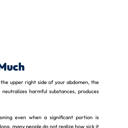
 Much
 in the upper right side of your abdomen, the
, neutralizes harmful substances, produces
ioning even when a significant portion is
ong, many people do not realize how sick it