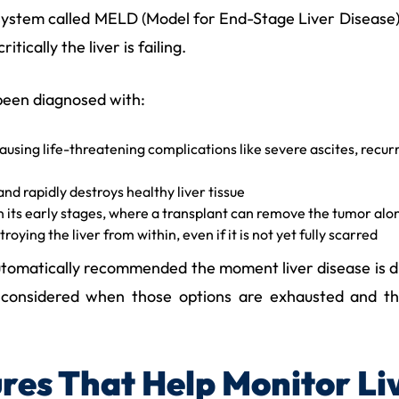
 system called MELD (Model for End-Stage Liver Disease)
tically the liver is failing.
been diagnosed with:
causing life-threatening complications like severe ascites, recur
nd rapidly destroys healthy liver tissue
n its early stages, where a transplant can remove the tumor alon
roying the liver from within, even if it is not yet fully scarred
 automatically recommended the moment liver disease is 
 is considered when those options are exhausted and th
res That Help Monitor Li