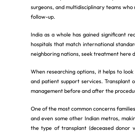
surgeons, and multidisciplinary teams who
follow-up.
India as a whole has gained significant r
hospitals that match international standar
neighboring nations, seek treatment here du
When researching options, it helps to look
and patient support services. Transplant o
management before and after the procedu
One of the most common concerns families r
and even some other Indian metros, making
the type of transplant (deceased donor vs