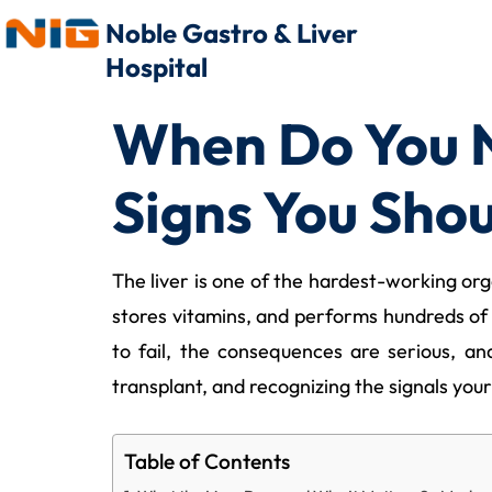
Noble Gastro & Liver
Hospital
When Do You N
Signs You Shou
The liver is one of the hardest-working orga
stores vitamins, and performs hundreds of o
to fail, the consequences are serious, a
transplant, and recognizing the signals your
Table of Contents