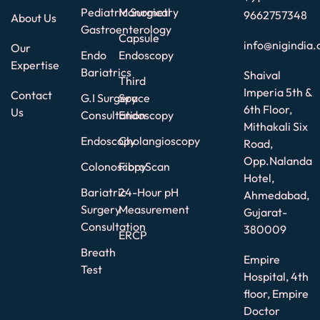
Pediatric Surgical
Manometry
9662757348
About Us
Gastroenterology
Capsule
info@nigindia.
Our
Endo
Endoscopy
Expertise
Bariatrics
Shaival
Third
Imperia 5th &
Contact
G.I Surgery
Space
6th Floor,
Us
Consultation
Endoscopy
Mithakali Six
Endoscopy
Cholangioscopy
Road,
Opp.Nalanda
Colonoscopy
FibroScan
Hotel,
Bariatric
24-Hour pH
Ahmedabad,
Surgery
Measurement
Gujarat-
Consultation
380009
ERCP
Breath
Empire
Test
Hospital, 4th
floor, Empire
Doctor