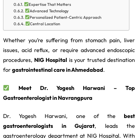
Expertise That Matters
Advanced Technology
Personalized Patient-Centric Approach
Central Location
Whether you’re suffering from stomach pain, liver
issues, acid reflux, or require advanced endoscopic
procedures,
NIG Hospital
is your trusted destination
for
gastrointestinal care in Ahmedabad
.
Meet Dr. Yogesh Harwani – Top
Gastroenterologist in Navrangpura
Dr. Yogesh Harwani, one of the
best
gastroenterologists in Gujarat
, leads the
gastroenterology department at NIG Hospital. With