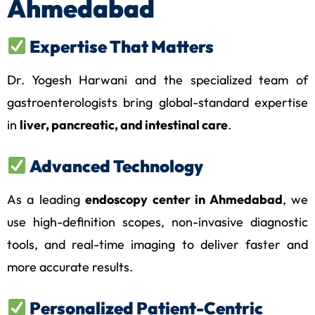
Ahmedabad
Expertise That Matters
Dr. Yogesh Harwani and the specialized team of
gastroenterologists bring global-standard expertise
in
liver, pancreatic, and intestinal care
.
Advanced Technology
As a leading
endoscopy center in Ahmedabad
, we
use high-definition scopes, non-invasive diagnostic
tools, and real-time imaging to deliver faster and
more accurate results.
Personalized Patient-Centric