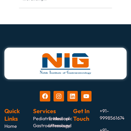
Quick
Services
Get In
+91-
Links
Touch
9998561674
Pediatric Medical
Endoscopic
Gastroenterology
Ultrasound
Home
+91-