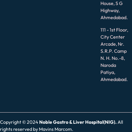
House, S G
Highway,
Ahmedabad.
111 - 1st Floor,
City Center
Arcade, Nr.
S.R.P. Camp
N. H. No.-8,
Naroda
Patiya,
Ahmedabad.
Copyright © 2024
Noble Gastro & Liver Hospital(NIG).
All
rights reserved by
Mavins Marcom.