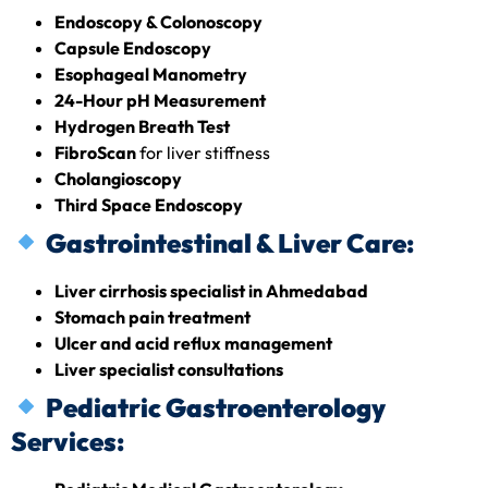
Endoscopy & Colonoscopy
Capsule Endoscopy
Esophageal Manometry
24-Hour pH Measurement
Hydrogen Breath Test
FibroScan
for liver stiffness
Cholangioscopy
Third Space Endoscopy
Gastrointestinal & Liver Care:
Liver cirrhosis specialist in Ahmedabad
Stomach pain treatment
Ulcer and acid reflux management
Liver specialist consultations
Pediatric Gastroenterology
Services: