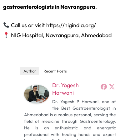
gastroenterologists in Navrangpura
.
Call us or visit https://nigindia.org/
NIG Hospital, Navrangpura, Ahmedabad
Author
Recent Posts
Dr. Yogesh
Harwani
Dr. Yogesh P Harwani, one of
the Best Gastroenterologist in
Ahmedabad is a zealous personal, serving the
field of medicine through Gastroenterology.
He is an enthusiastic and energetic
professional with healing hands and expert