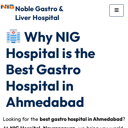
Noble Gastro &
Liver Hospital
Why NIG
Hospital is the
Best Gastro
Hospital in
Ahmedabad
Looking for the
best gastro hospital in Ahmedabad
?