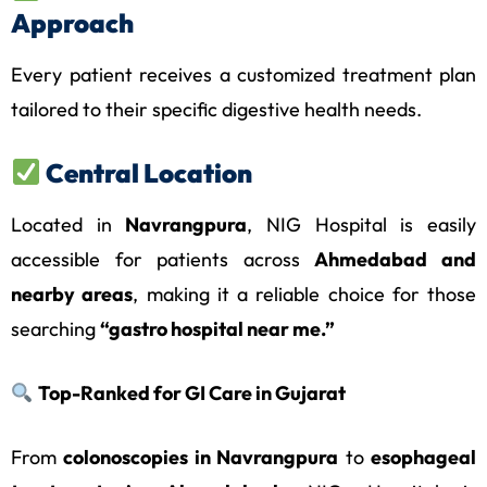
Approach
Every patient receives a customized treatment plan
tailored to their specific digestive health needs.
Central Location
Located in
Navrangpura
, NIG Hospital is easily
accessible for patients across
Ahmedabad and
nearby areas
, making it a reliable choice for those
searching
“gastro hospital near me.”
Top-Ranked for GI Care in Gujarat
From
colonoscopies in Navrangpura
to
esophageal