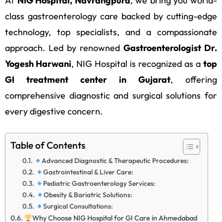
At
NIG Hospital, Navrangpura
, we bring you world-
class gastroenterology care backed by cutting-edge
technology, top specialists, and a compassionate
approach. Led by renowned
Gastroenterologist Dr.
Yogesh Harwani
, NIG Hospital is recognized as a
top
GI treatment center in Gujarat
, offering
comprehensive diagnostic and surgical solutions for
every digestive concern.
Table of Contents
Advanced Diagnostic & Therapeutic Procedures:
Gastrointestinal & Liver Care:
Pediatric Gastroenterology Services:
Obesity & Bariatric Solutions:
Surgical Consultations:
Why Choose NIG Hospital for GI Care in Ahmedabad