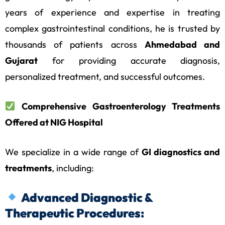
years of experience and expertise in treating
complex gastrointestinal conditions, he is trusted by
thousands of patients across
Ahmedabad and
Gujarat
for providing accurate diagnosis,
personalized treatment, and successful outcomes.
Comprehensive Gastroenterology Treatments
Offered at NIG Hospital
We specialize in a wide range of
GI diagnostics and
treatments
, including:
Advanced Diagnostic &
Therapeutic Procedures: