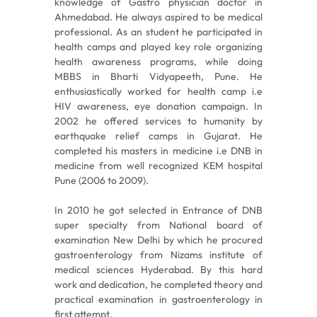
knowledge of Gastro physician doctor in
Ahmedabad. He always aspired to be medical
professional. As an student he participated in
health camps and played key role organizing
health awareness programs, while doing
MBBS in Bharti Vidyapeeth, Pune. He
enthusiastically worked for health camp i.e
HIV awareness, eye donation campaign. In
2002 he offered services to humanity by
earthquake relief camps in Gujarat. He
completed his masters in medicine i.e DNB in
medicine from well recognized KEM hospital
Pune (2006 to 2009).
In 2010 he got selected in Entrance of DNB
super specialty from National board of
examination New Delhi by which he procured
gastroenterology from Nizams institute of
medical sciences Hyderabad. By this hard
work and dedication, he completed theory and
practical examination in gastroenterology in
first attempt.