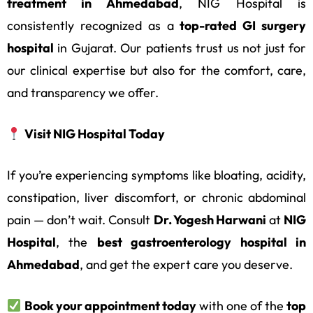
treatment in Ahmedabad
, NIG Hospital is
consistently recognized as a
top-rated GI surgery
hospital
in Gujarat. Our patients trust us not just for
our clinical expertise but also for the comfort, care,
and transparency we offer.
Visit NIG Hospital Today
If you’re experiencing symptoms like bloating, acidity,
constipation, liver discomfort, or chronic abdominal
pain — don’t wait. Consult
Dr. Yogesh Harwani
at
NIG
Hospital
, the
best gastroenterology hospital in
Ahmedabad
, and get the expert care you deserve.
Book your appointment today
with one of the
top