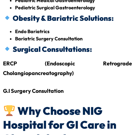
Pediatric Medical Gastroenterology
Pediatric Surgical Gastroenterology
Obesity & Bariatric Solutions:
Endo Bariatrics
Bariatric Surgery Consultation
Surgical Consultations:
ERCP (Endoscopic Retrograde
Cholangiopancreatography)
G.I Surgery Consultation
Why Choose NIG
Hospital for GI Care in