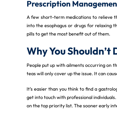
Prescription Managemen
A few short-term medications to relieve th
into the esophagus or drugs for relaxing t
pills to get the most benefit out of them.
Why You Shouldn’t 
People put up with ailments occurring on t
teas will only cover up the issue. It can ca
It’s easier than you think to find a gastro
get into touch with professional individuals. 
on the top priority list. The sooner early i