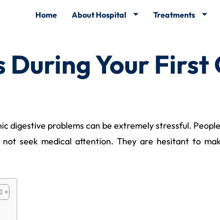
Home
About Hospital
Treatments
During Your First
onic digestive problems can be extremely stressful. Peop
d not seek medical attention. They are hesitant to ma