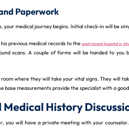
al and Paperwork
 your medical journey begins. Initial check-in will be simp
l his previous medical records to the
gastrologist hospital in 
sound scans. A couple of forms will be handed to you b
e room where they will take your vital signs. They will
e base measurements provide the specialist with a good in
d Medical History Discussi
, you will have a private meeting with your counselor.