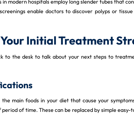
s in modern hospitals employ long slender tubes that con
 screenings enable doctors to discover polyps or tissu
 Your Initial Treatment St
ack to the desk to talk about your next steps to treatm
ications
mine the main foods in your diet that cause your sympt
ef period of time. These can be replaced by simple easy-t