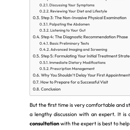
Discussing Your Symptoms
Reviewing Your Diet and Lifestyle
Step 3: The Non-Invasive Physical Examination
Palpating the Abdomen
Listening to Your Gut
Step 4: The Diagnostic Recommendation Phase
Basic Preliminary Tests
Advanced Imaging and Screening
Step 5: Formulating Your Initial Treatment Strat
Immediate Dietary Modifications
Prescription Management
Why You Shouldn’t Delay Your First Appointment
How to Prepare for a Successful Visit
Conclusion
But the first time is very comfortable and 
a lengthy discussion with an expert. It is
consultation
with the expert is best to help