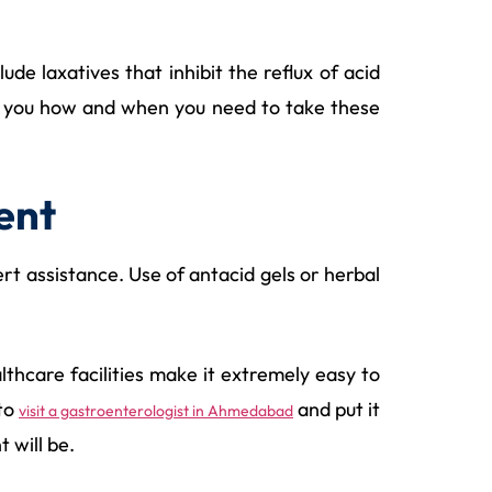
e laxatives that inhibit the reflux of acid
ell you how and when you need to take these
ent
t assistance. Use of antacid gels or herbal
lthcare facilities make it extremely easy to
 to
and put it
visit a gastroenterologist in Ahmedabad
 will be.