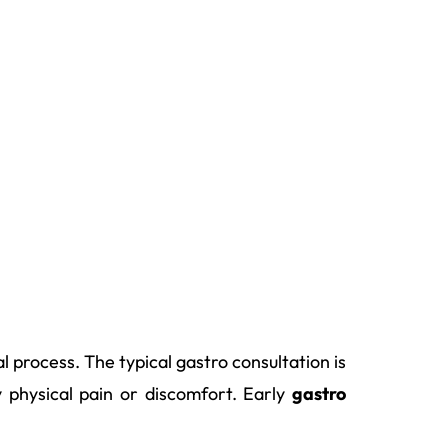
 process. The typical gastro consultation is
y physical pain or discomfort. Early
gastro