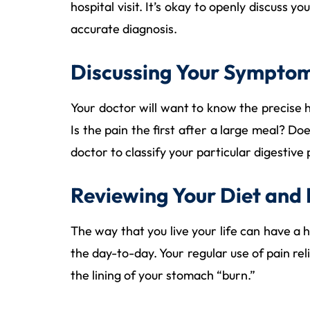
hospital visit. It’s okay to openly discuss 
accurate diagnosis.
Discussing Your Sympto
Your doctor will want to know the precise 
Is the pain the first after a large meal? Do
doctor to classify your particular digestive
Reviewing Your Diet and 
The way that you live your life can have a 
the day-to-day. Your regular use of pain re
the lining of your stomach “burn.”