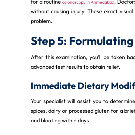
for a routine
. Doctor
colonoscopy in Ahmedabad
without causing injury. These exact visual
problem.
Step 5: Formulating
After this examination, you’ll be taken b
advanced test results to obtain relief.
Immediate Dietary Modif
Your specialist will assist you to deter
spices, dairy or processed gluten for a bri
and bloating within days.