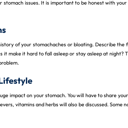
your stomach issues. It is important to be honest with y
ms
history of your stomachaches or bloating. Describe the f
es it make it hard to fall asleep or stay asleep at nigh
 problem.
Lifestyle
huge impact on your stomach. You will have to share your
lievers, vitamins and herbs will also be discussed. Som