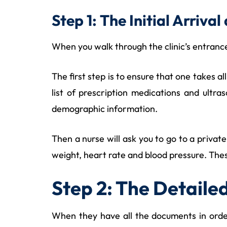
Step 1: The Initial Arriv
When you walk through the clinic’s entrance,
The first step is to ensure that one takes al
list of prescription medications and ultra
demographic information.
Then a nurse will ask you to go to a privat
weight, heart rate and blood pressure. Thes
Step 2: The Detaile
When they have all the documents in order