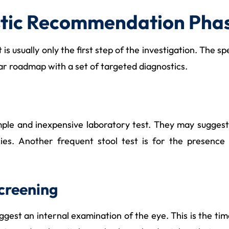
stic Recommendation Pha
is usually only the first step of the investigation. The sp
lear roadmap with a set of targeted diagnostics.
imple and inexpensive laboratory test. They may suggest
encies. Another frequent stool test is for the presenc
creening
gest an internal examination of the eye. This is the ti