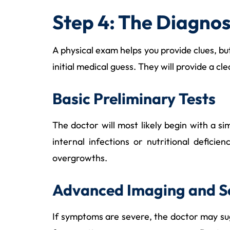
Step 4: The Diagno
A physical exam helps you provide clues, but 
initial medical guess. They will provide a c
Basic Preliminary Tests
The doctor will most likely begin with a s
internal infections or nutritional defici
overgrowths.
Advanced Imaging and S
If symptoms are severe, the doctor may sug