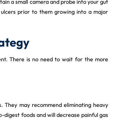
tain a small camera and probe into your gut
e ulcers prior to them growing into a major
rategy
ent. There is no need to wait for the more
oms. They may recommend eliminating heavy
o-digest foods and will decrease painful gas