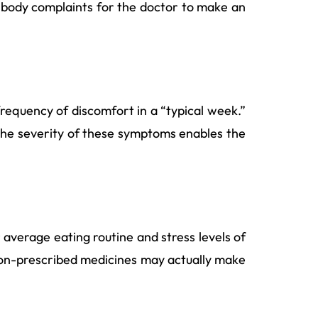
our body complaints for the doctor to make an
requency of discomfort in a “typical week.”
t? The severity of these symptoms enables the
 average eating routine and stress levels of
e non-prescribed medicines may actually make