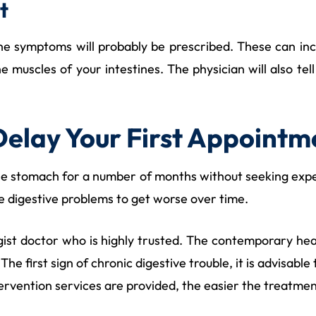
t
e symptoms will probably be prescribed. These can includ
he muscles of your intestines. The physician will also t
Delay Your First Appointm
he stomach for a number of months without seeking exper
use digestive problems to get worse over time.
logist doctor who is highly trusted. The contemporary hea
The first sign of chronic digestive trouble, it is advisable
ntervention services are provided, the easier the treatment