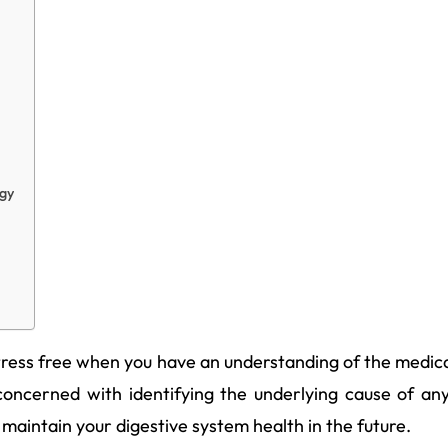
egy
stress free when you have an understanding of the medical
 concerned with identifying the underlying cause of an
 maintain your digestive system health in the future.