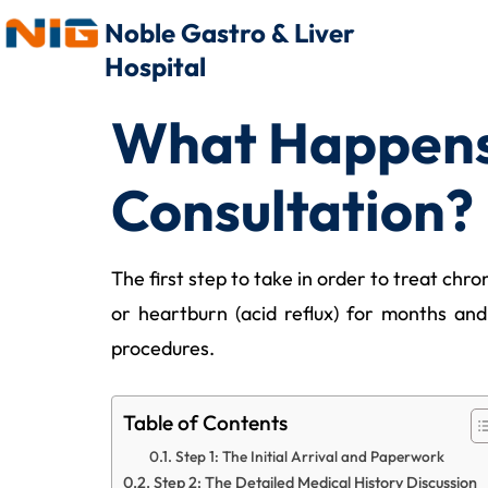
Noble Gastro & Liver
Hospital
What Happens 
Consultation?
The first step to take in order to treat chr
or heartburn (acid reflux) for months an
procedures.
Table of Contents
Step 1: The Initial Arrival and Paperwork
Step 2: The Detailed Medical History Discussion