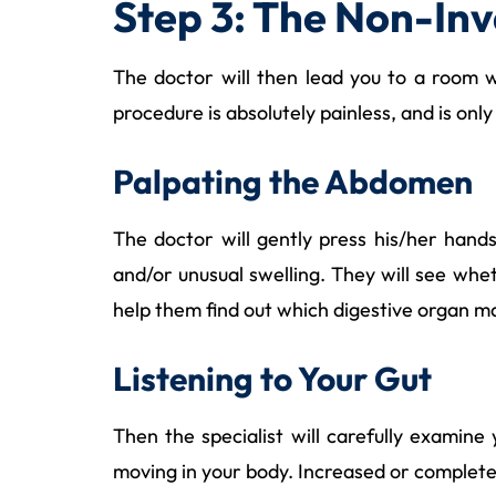
Step 3: The Non-Inv
The doctor will then lead you to a room wi
procedure is absolutely painless, and is only
Palpating the Abdomen
The doctor will gently press his/her hand
and/or unusual swelling. They will see whet
help them find out which digestive organ m
Listening to Your Gut
Then the specialist will carefully examin
moving in your body. Increased or complete 