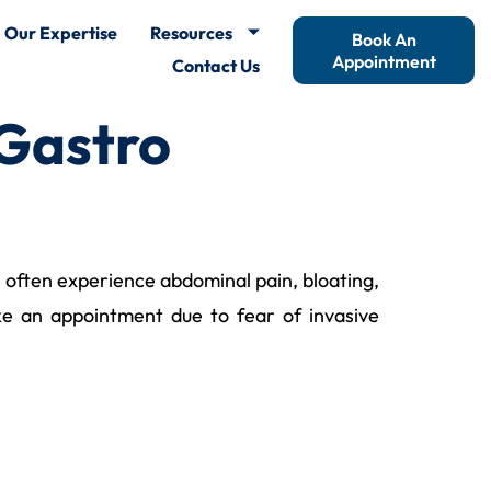
Our Expertise
Resources
Book An
Appointment
Contact Us
 Gastro
le often experience abdominal pain, bloating,
ke an appointment due to fear of invasive