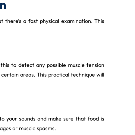
on
t there’s a fast physical examination. This
this to detect any possible muscle tension
certain areas. This practical technique will
 to your sounds and make sure that food is
ckages or muscle spasms.