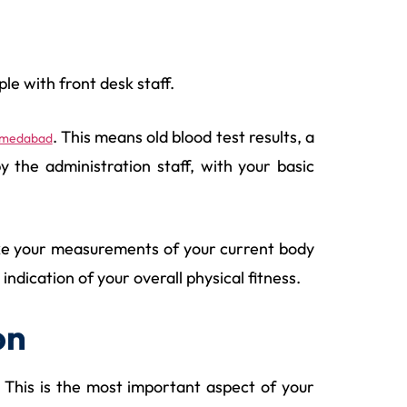
le with front desk staff.
. This means old blood test results, a
Ahmedabad
y the administration staff, with your basic
 take your measurements of your current body
dication of your overall physical fitness.
on
 This is the most important aspect of your