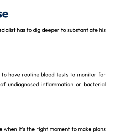
se
ecialist has to dig deeper to substantiate his
 to have routine blood tests to monitor for
e of undiagnosed inflammation or bacterial
me when it’s the right moment to make plans