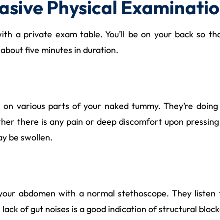
asive Physical Examinati
th a private exam table. You’ll be on your back so tha
 about five minutes in duration.
s on various parts of your naked tummy. They’re doing 
her there is any pain or deep discomfort upon pressing 
ay be swollen.
e your abdomen with a normal stethoscope. They listen
lack of gut noises is a good indication of structural blo