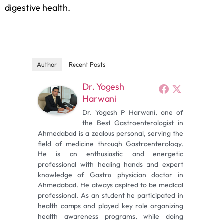
digestive health.
Author
Recent Posts
Dr. Yogesh
Harwani
Dr. Yogesh P Harwani, one of
the Best Gastroenterologist in
Ahmedabad is a zealous personal, serving the
field of medicine through Gastroenterology.
He is an enthusiastic and energetic
professional with healing hands and expert
knowledge of Gastro physician doctor in
Ahmedabad. He always aspired to be medical
professional. As an student he participated in
health camps and played key role organizing
health awareness programs, while doing