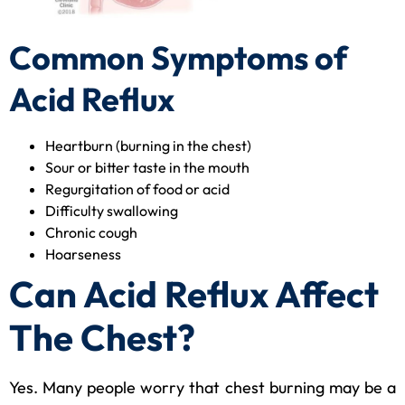
Common Symptoms of
Acid Reflux
Heartburn (burning in the chest)
Sour or bitter taste in the mouth
Regurgitation of food or acid
Difficulty swallowing
Chronic cough
Hoarseness
Can Acid Reflux Affect
The Chest?
Yes. Many people worry that chest burning may be a