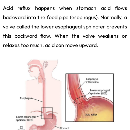
Acid reflux happens when stomach acid flows
backward into the food pipe (esophagus). Normally, a
valve called the lower esophageal sphincter prevents
this backward flow. When the valve weakens or
relaxes too much, acid can move upward.