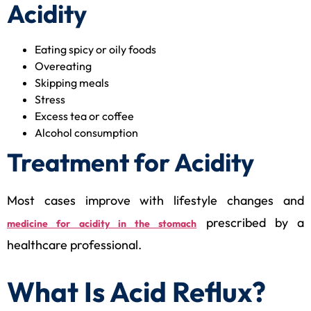
Acidity
Eating spicy or oily foods
Overeating
Skipping meals
Stress
Excess tea or coffee
Alcohol consumption
Treatment for Acidity
Most cases improve with lifestyle changes and
prescribed by a
medicine for acidity in the stomach
healthcare professional.
What Is Acid Reflux?