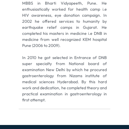
MBBS in Bharti Vidyapeeth, Pune. He
enthusiastically worked for health camp i.e
HIV awareness, eye donation campaign. In
2002 he offered services to humanity by
earthquake relief camps in Gujarat. He
completed his masters in medicine i.e DNB in
medicine from well recognized KEM hospital
Pune (2006 to 2009).
In 2010 he got selected in Entrance of DNB
super specialty from National board of
examination New Delhi by which he procured
gastroenterology from Nizams institute of
medical sciences Hyderabad. By this hard
work and dedication, he completed theory and
practical examination in gastroenterology in
first attempt.