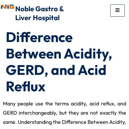
Noble Gastro &
Liver Hospital
Difference
Between Acidity,
GERD, and Acid
Reflux
Many people use the terms acidity, acid reflux, and
GERD interchangeably, but they are not exactly the
same. Understanding the Difference Between Acidity,