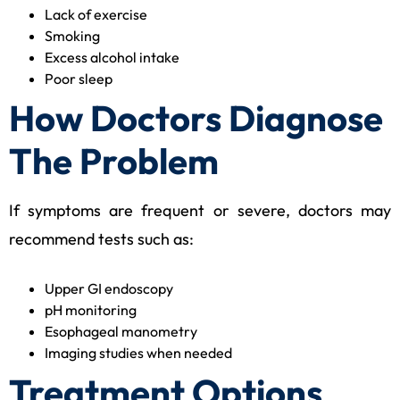
Lack of exercise
Smoking
Excess alcohol intake
Poor sleep
How Doctors Diagnose
The Problem
If symptoms are frequent or severe, doctors may
recommend tests such as:
Upper GI endoscopy
pH monitoring
Esophageal manometry
Imaging studies when needed
Treatment Options