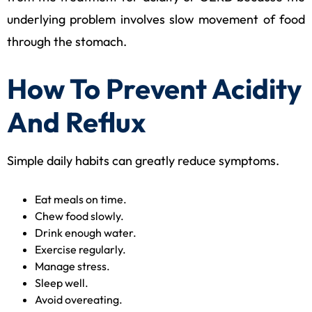
underlying problem involves slow movement of food
through the stomach.
How To Prevent Acidity
And Reflux
Simple daily habits can greatly reduce symptoms.
Eat meals on time.
Chew food slowly.
Drink enough water.
Exercise regularly.
Manage stress.
Sleep well.
Avoid overeating.