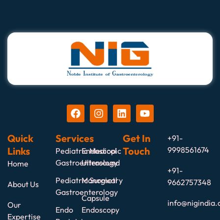
Quick
Services
Get In
+91-
Links
Touch
9998561674
Pediatric Medical
Endoscopic
Gastroenterology
Ultrasound
Home
+91-
Pediatric Surgical
Manometry
9662757348
About Us
Gastroenterology
Capsule
info@nigindia.
Our
Endo
Endoscopy
Expertise