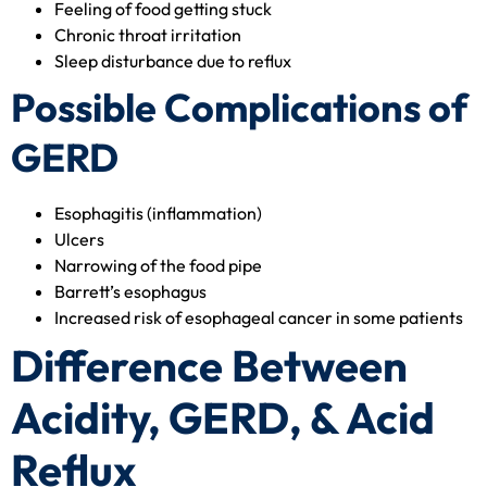
Feeling of food getting stuck
Chronic throat irritation
Sleep disturbance due to reflux
Possible Complications of
GERD
Esophagitis (inflammation)
Ulcers
Narrowing of the food pipe
Barrett’s esophagus
Increased risk of esophageal cancer in some patients
Difference Between
Acidity, GERD, & Acid
Reflux