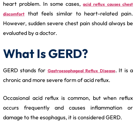
heart problem. In some cases,
acid reflux causes chest
that feels similar to heart-related pain.
discomfort
However, sudden severe chest pain should always be
evaluated by a doctor.
What Is GERD?
GERD stands for
. It is a
Gastroesophageal Reflux Disease
chronic and more severe form of acid reflux.
Occasional acid reflux is common, but when reflux
occurs frequently and causes inflammation or
damage to the esophagus, it is considered GERD.