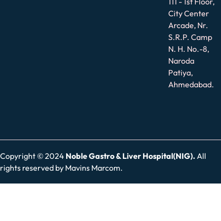
111 - 1st Floor,
City Center
Arcade, Nr.
S.R.P. Camp
N. H. No.-8,
Naroda
Patiya,
Ahmedabad.
Copyright © 2024
Noble Gastro & Liver Hospital(NIG).
All
rights reserved by
Mavins Marcom.