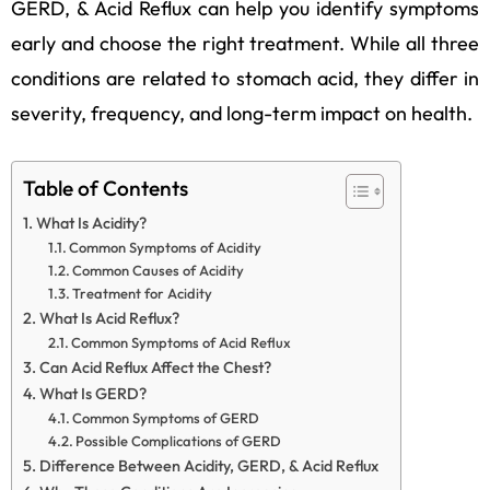
GERD, & Acid Reflux can help you identify symptoms
early and choose the right treatment. While all three
conditions are related to stomach acid, they differ in
severity, frequency, and long-term impact on health.
Table of Contents
What Is Acidity?
Common Symptoms of Acidity
Common Causes of Acidity
Treatment for Acidity
What Is Acid Reflux?
Common Symptoms of Acid Reflux
Can Acid Reflux Affect the Chest?
What Is GERD?
Common Symptoms of GERD
Possible Complications of GERD
Difference Between Acidity, GERD, & Acid Reflux