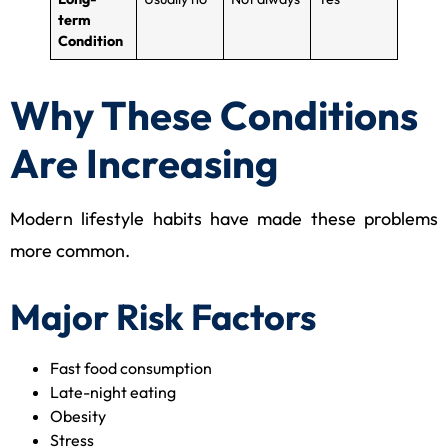
term
Condition
Why These Conditions
Are Increasing
Modern lifestyle habits have made these problems
more common.
Major Risk Factors
Fast food consumption
Late-night eating
Obesity
Stress