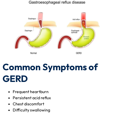
Common Symptoms of
GERD
Frequent heartburn
Persistent acid reflux
Chest discomfort
Difficulty swallowing