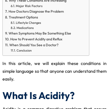
Why These Conditions Are Increasing
Major Risk Factors
How Doctors Diagnose the Problem
Treatment Options
Lifestyle Changes
Medications
When Symptoms May Be Something Else
How to Prevent Acidity and Reflux
When Should You See a Doctor?
Conclusion
In this article, we will explain these conditions in
simple language so that anyone can understand them
easily.
What Is Acidity?
Acidity is a common digestive problem that occurs