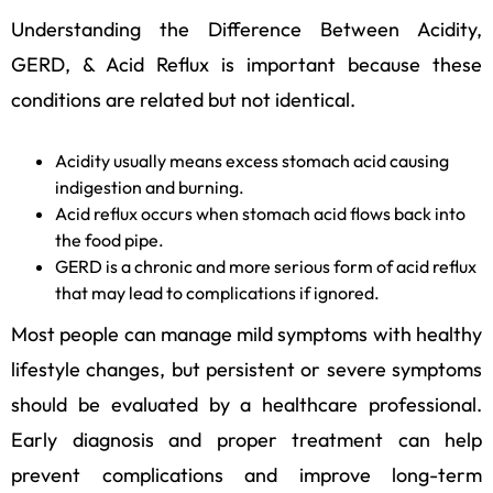
Understanding the Difference Between Acidity,
GERD, & Acid Reflux is important because these
conditions are related but not identical.
Acidity usually means excess stomach acid causing
indigestion and burning.
Acid reflux occurs when stomach acid flows back into
the food pipe.
GERD is a chronic and more serious form of acid reflux
that may lead to complications if ignored.
Most people can manage mild symptoms with healthy
lifestyle changes, but persistent or severe symptoms
should be evaluated by a healthcare professional.
Early diagnosis and proper treatment can help
prevent complications and improve long-term