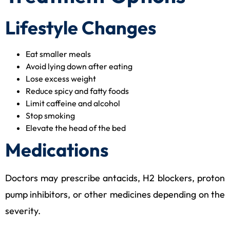
Lifestyle Changes
Eat smaller meals
Avoid lying down after eating
Lose excess weight
Reduce spicy and fatty foods
Limit caffeine and alcohol
Stop smoking
Elevate the head of the bed
Medications
Doctors may prescribe antacids, H2 blockers, proton
pump inhibitors, or other medicines depending on the
severity.