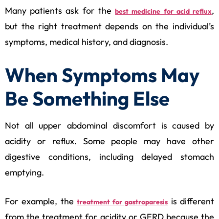
Many patients ask for the
,
best medicine for acid reflux
but the right treatment depends on the individual’s
symptoms, medical history, and diagnosis.
When Symptoms May
Be Something Else
Not all upper abdominal discomfort is caused by
acidity or reflux. Some people may have other
digestive conditions, including delayed stomach
emptying.
For example, the
is different
treatment for gastroparesis
from the treatment for acidity or GERD because the