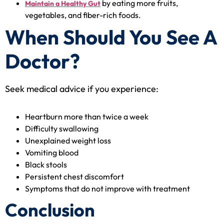
by eating more fruits,
Maintain a Healthy Gut
vegetables, and fiber-rich foods.
When Should You See A
Doctor?
Seek medical advice if you experience:
Heartburn more than twice a week
Difficulty swallowing
Unexplained weight loss
Vomiting blood
Black stools
Persistent chest discomfort
Symptoms that do not improve with treatment
Conclusion