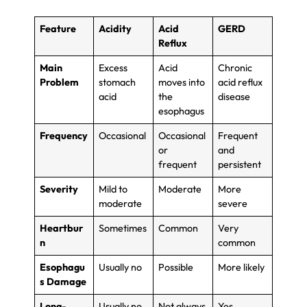
Feature
Acidity
Acid
GERD
Reflux
Main
Excess
Acid
Chronic
Problem
stomach
moves into
acid reflux
acid
the
disease
esophagus
Frequency
Occasional
Occasional
Frequent
or
and
frequent
persistent
Severity
Mild to
Moderate
More
moderate
severe
Heartbur
Sometimes
Common
Very
n
common
Esophagu
Usually no
Possible
More likely
s Damage
Long-
Usually no
Not always
Yes