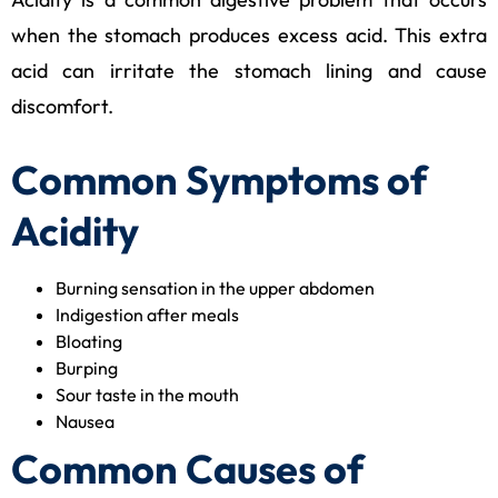
when the stomach produces excess acid. This extra
acid can irritate the stomach lining and cause
discomfort.
Common Symptoms of
Acidity
Burning sensation in the upper abdomen
Indigestion after meals
Bloating
Burping
Sour taste in the mouth
Nausea
Common Causes of