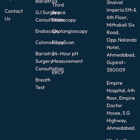
Bariatrics
Shaival
Third
Imperia 5th &
Contact
G.I Surgery
Space
6th Floor,
Us
Consultation
Endoscopy
Mithakali Six
Endoscopy
Cholangioscopy
Road,
Opp.Nalanda
Colonoscopy
FibroScan
Hotel,
Bariatric
24-Hour pH
Ahmedabad,
Surgery
Measurement
Gujarat-
Consultation
380009
ERCP
Breath
Empire
Test
Hospital, 4th
floor, Empire
Doctor
House, S G
Highway,
Ahmedabad.