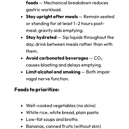
foods
— Mechanical breakdown reduces
gastric workload.
Stay upright after meals
— Remain seated
or standing for at least 1–2 hours post-
meal; gravity aids emptying.
Stay hydrated
— Sip liquids throughout the
day; drink between meals rather than with
them.
Avoid carbonated beverages
— CO₂
causes bloating and delays emptying.
Limit alcohol and smoking
— Both impair
vagal nerve function.
Foods to prioritize:
Well-cooked vegetables (no skins)
White rice, white bread, plain pasta
Low-fat soups and broths
Bananas, canned fruits (without skin)