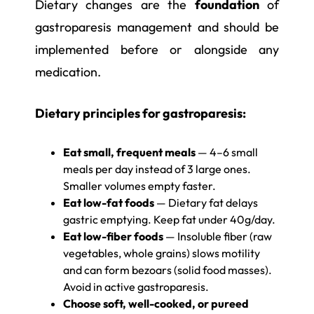
Dietary changes are the
foundation
of
gastroparesis management and should be
implemented before or alongside any
medication.
Dietary principles for gastroparesis:
Eat small, frequent meals
— 4–6 small
meals per day instead of 3 large ones.
Smaller volumes empty faster.
Eat low-fat foods
— Dietary fat delays
gastric emptying. Keep fat under 40g/day.
Eat low-fiber foods
— Insoluble fiber (raw
vegetables, whole grains) slows motility
and can form bezoars (solid food masses).
Avoid in active gastroparesis.
Choose soft, well-cooked, or pureed