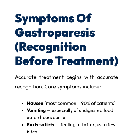
Symptoms Of
Gastroparesis
(Recognition
Before Treatment)
Accurate treatment begins with accurate
recognition. Core symptoms include:
Nausea
(most common, ~90% of patients)
Vomiting
— especially of undigested food
eaten hours earlier
Early satiety
— feeling full after just a few
bites