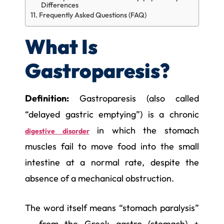
Differences
Frequently Asked Questions (FAQ)
What Is
Gastroparesis?
Definition:
Gastroparesis (also called
“delayed gastric emptying”) is a chronic
in which the stomach
digestive disorder
muscles fail to move food into the small
intestine at a normal rate, despite the
absence of a mechanical obstruction.
The word itself means “stomach paralysis”
— from the Greek gastro (stomach) +