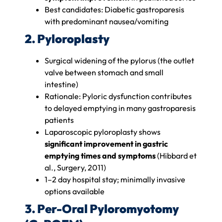
Best candidates: Diabetic gastroparesis
with predominant nausea/vomiting
2. Pyloroplasty
Surgical widening of the pylorus (the outlet
valve between stomach and small
intestine)
Rationale: Pyloric dysfunction contributes
to delayed emptying in many gastroparesis
patients
Laparoscopic pyloroplasty shows
significant improvement in gastric
emptying times and symptoms
(Hibbard et
al., Surgery, 2011)
1–2 day hospital stay; minimally invasive
options available
3. Per-Oral Pyloromyotomy