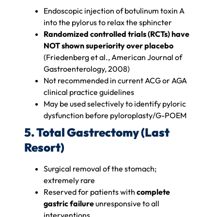
Endoscopic injection of botulinum toxin A
into the pylorus to relax the sphincter
Randomized controlled trials (RCTs) have
NOT shown superiority over placebo
(Friedenberg et al., American Journal of
Gastroenterology, 2008)
Not recommended in current ACG or AGA
clinical practice guidelines
May be used selectively to identify pyloric
dysfunction before pyloroplasty/G-POEM
5. Total Gastrectomy (Last
Resort)
Surgical removal of the stomach;
extremely rare
Reserved for patients with
complete
gastric failure
unresponsive to all
interventions