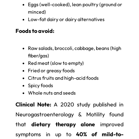
Eggs (well-cooked), lean poultry (ground or
minced)
Low-fat dairy or dairy alternatives
Foods to avoid:
Raw salads, broccoli, cabbage, beans (high
fiber/gas)
Red meat (slow to empty)
Fried or greasy foods
Citrus fruits and high-acid foods
Spicy foods
Whole nuts and seeds
Clinical Note:
A 2020 study published in
Neurogastroenterology & Motility found
that
dietary therapy alone
improved
symptoms in up to
40% of mild-to-