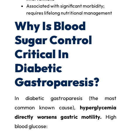
Associated with significant morbidity;
requires lifelong nutritional management
Why Is Blood
Sugar Control
Critical In
Diabetic
Gastroparesis?
In diabetic gastroparesis (the most
common known cause),
hyperglycemia
directly worsens gastric motility.
High
blood glucose: