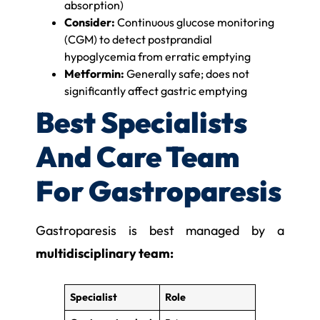
absorption)
Consider:
Continuous glucose monitoring
(CGM) to detect postprandial
hypoglycemia from erratic emptying
Metformin:
Generally safe; does not
significantly affect gastric emptying
Best Specialists
And Care Team
For Gastroparesis
Gastroparesis is best managed by a
multidisciplinary team:
Specialist
Role