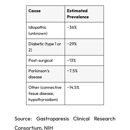
Cause
Estimated
Prevalence
Idiopathic
~36%
(unknown)
Diabetic (type 1 or
~29%
2)
Post-surgical
~13%
Parkinson’s
~7.5%
disease
Other (connective
~14.5%
tissue disease,
hypothyroidism)
Source: Gastroparesis Clinical Research
Consortium, NIH