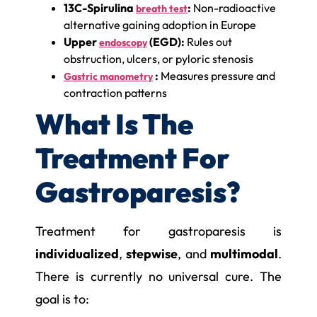
13C-Spirulina
:
Non-radioactive
breath test
alternative gaining adoption in Europe
Upper
(EGD):
Rules out
endoscopy
obstruction, ulcers, or pyloric stenosis
:
Measures pressure and
Gastric manometry
contraction patterns
What Is The
Treatment For
Gastroparesis?
Treatment for gastroparesis is
individualized
,
stepwise
, and
multimodal
.
There is currently no universal cure. The
goal is to: