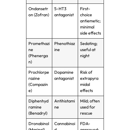
Ondansetr
5-HT3
First-
on (Zofran)
antagonist
choice
antiemetic;
minimal
side effects
Promethazi
Phenothiaz
Sedating;
ne
ine
useful at
(Phenerga
night
n)
Prochlorpe
Dopamine
Risk of
razine
antagonist
extrapyra
(Compazin
midal
e)
effects
Diphenhyd
Antihistami
Mild; often
ramine
ne
used for
(Benadryl)
rescue
Dronabinol
Cannabinoi
FDA-
(Marinol)
d
approved;