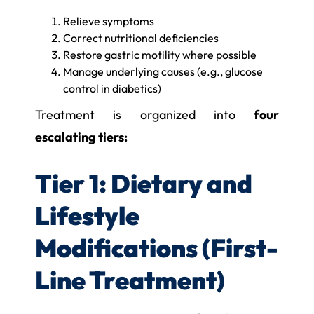
Relieve symptoms
Correct nutritional deficiencies
Restore gastric motility where possible
Manage underlying causes (e.g., glucose
control in diabetics)
Treatment is organized into
four
escalating tiers:
Tier 1: Dietary and
Lifestyle
Modifications (First-
Line Treatment)