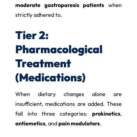
moderate gastroparesis patients
when
strictly adhered to.
Tier 2:
Pharmacological
Treatment
(Medications)
When dietary changes alone are
insufficient, medications are added. These
fall into three categories:
prokinetics
,
antiemetics
, and
pain modulators
.