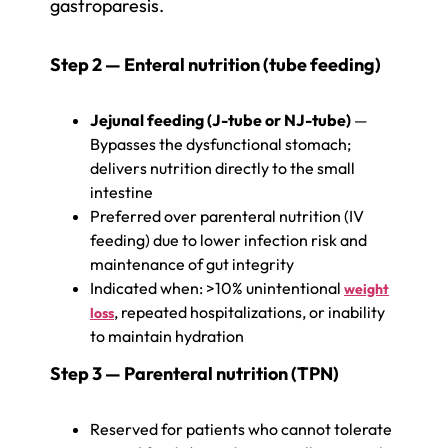
gastroparesis.
Step 2 — Enteral nutrition (tube feeding)
Jejunal feeding (J-tube or NJ-tube)
—
Bypasses the dysfunctional stomach;
delivers nutrition directly to the small
intestine
Preferred over parenteral nutrition (IV
feeding) due to lower infection risk and
maintenance of gut integrity
Indicated when: >10% unintentional
weight
, repeated hospitalizations, or inability
loss
to maintain hydration
Step 3 — Parenteral nutrition (TPN)
Reserved for patients who cannot tolerate