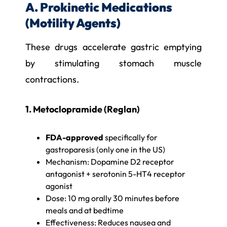
A. Prokinetic Medications
(Motility Agents)
These drugs accelerate gastric emptying
by stimulating stomach muscle
contractions.
1. Metoclopramide (Reglan)
FDA-approved
specifically for
gastroparesis (only one in the US)
Mechanism: Dopamine D2 receptor
antagonist + serotonin 5-HT4 receptor
agonist
Dose: 10 mg orally 30 minutes before
meals and at bedtime
Effectiveness: Reduces nausea and