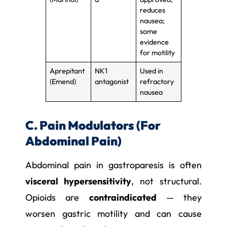
reduces
nausea;
some
evidence
for motility
Aprepitant
NK1
Used in
(Emend)
antagonist
refractory
nausea
C. Pain Modulators (For
Abdominal Pain)
Abdominal pain in gastroparesis is often
visceral hypersensitivity
, not structural.
Opioids are
contraindicated
— they
worsen gastric motility and can cause