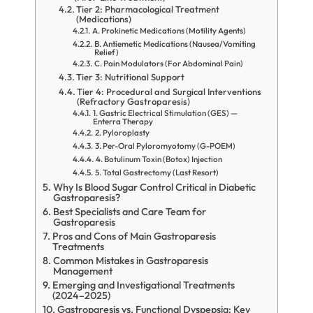
Tier 2: Pharmacological Treatment
(Medications)
A. Prokinetic Medications (Motility Agents)
B. Antiemetic Medications (Nausea/Vomiting
Relief)
C. Pain Modulators (For Abdominal Pain)
Tier 3: Nutritional Support
Tier 4: Procedural and Surgical Interventions
(Refractory Gastroparesis)
1. Gastric Electrical Stimulation (GES) —
Enterra Therapy
2. Pyloroplasty
3. Per-Oral Pyloromyotomy (G-POEM)
4. Botulinum Toxin (Botox) Injection
5. Total Gastrectomy (Last Resort)
Why Is Blood Sugar Control Critical in Diabetic
Gastroparesis?
Best Specialists and Care Team for
Gastroparesis
Pros and Cons of Main Gastroparesis
Treatments
Common Mistakes in Gastroparesis
Management
Emerging and Investigational Treatments
(2024–2025)
Gastroparesis vs. Functional Dyspepsia: Key