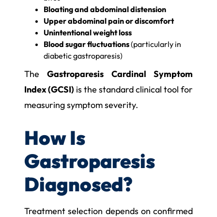
Bloating and abdominal distension
Upper abdominal pain or discomfort
Unintentional weight loss
Blood sugar fluctuations
(particularly in
diabetic gastroparesis)
The
Gastroparesis Cardinal Symptom
Index (GCSI)
is the standard clinical tool for
measuring symptom severity.
How Is
Gastroparesis
Diagnosed?
Treatment selection depends on confirmed