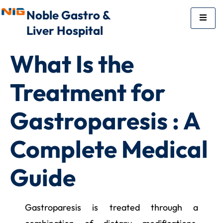
Noble Gastro &
Liver Hospital
What Is the
Treatment for
Gastroparesis : A
Complete Medical
Guide
Gastroparesis is treated through a