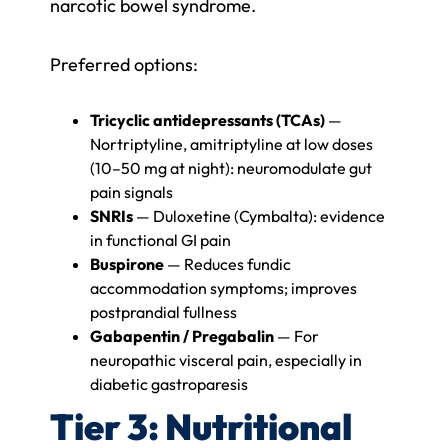
narcotic bowel syndrome.
Preferred options:
Tricyclic antidepressants (TCAs)
—
Nortriptyline, amitriptyline at low doses
(10–50 mg at night): neuromodulate gut
pain signals
SNRIs
— Duloxetine (Cymbalta): evidence
in functional GI pain
Buspirone
— Reduces fundic
accommodation symptoms; improves
postprandial fullness
Gabapentin / Pregabalin
— For
neuropathic visceral pain, especially in
diabetic gastroparesis
Tier 3: Nutritional