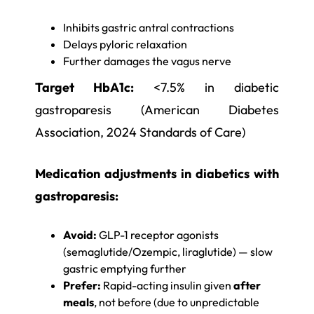
Inhibits gastric antral contractions
Delays pyloric relaxation
Further damages the vagus nerve
Target HbA1c:
<7.5% in diabetic
gastroparesis (American Diabetes
Association, 2024 Standards of Care)
Medication adjustments in diabetics with
gastroparesis:
Avoid:
GLP-1 receptor agonists
(semaglutide/Ozempic, liraglutide) — slow
gastric emptying further
Prefer:
Rapid-acting insulin given
after
meals
, not before (due to unpredictable