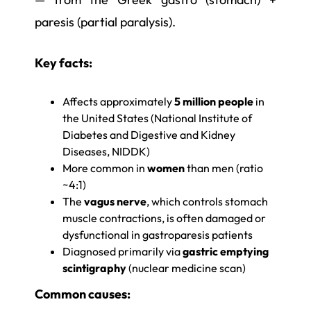
paresis (partial paralysis).
Key facts:
Affects approximately
5 million people
in
the United States (National Institute of
Diabetes and Digestive and Kidney
Diseases, NIDDK)
More common in
women
than men (ratio
~4:1)
The
vagus nerve
, which controls stomach
muscle contractions, is often damaged or
dysfunctional in gastroparesis patients
Diagnosed primarily via
gastric emptying
scintigraphy
(nuclear medicine scan)
Common causes: