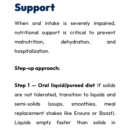
Support
When oral intake is severely impaired,
nutritional support is critical to prevent
malnutrition, dehydration, and
hospitalization.
Step-up approach:
Step 1 — Oral liquid/pureed diet
If solids
are not tolerated, transition to liquids and
semi-solids (soups, smoothies, meal
replacement shakes like Ensure or Boost).
Liquids empty faster than solids in