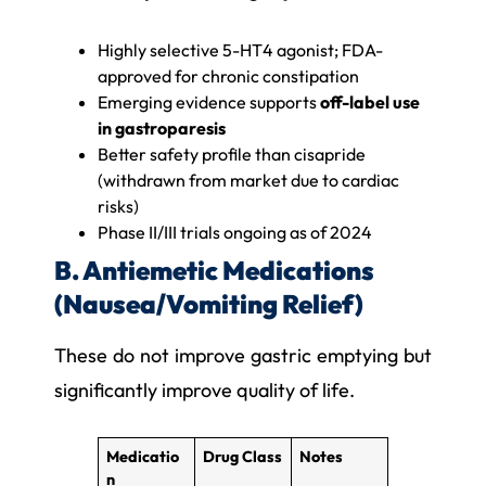
Highly selective 5-HT4 agonist; FDA-
approved for chronic constipation
Emerging evidence supports
off-label use
in gastroparesis
Better safety profile than cisapride
(withdrawn from market due to cardiac
risks)
Phase II/III trials ongoing as of 2024
B. Antiemetic Medications
(Nausea/Vomiting Relief)
These do not improve gastric emptying but
significantly improve quality of life.
Medicatio
Drug Class
Notes
n