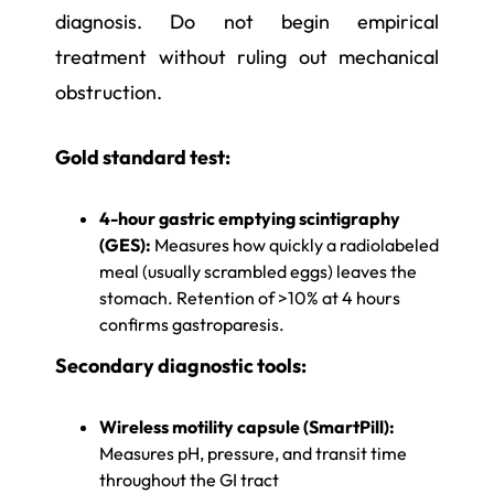
diagnosis. Do not begin empirical
treatment without ruling out mechanical
obstruction.
Gold standard test:
4-hour gastric emptying scintigraphy
(GES):
Measures how quickly a radiolabeled
meal (usually scrambled eggs) leaves the
stomach. Retention of >10% at 4 hours
confirms gastroparesis.
Secondary diagnostic tools:
Wireless motility capsule (SmartPill):
Measures pH, pressure, and transit time
throughout the GI tract