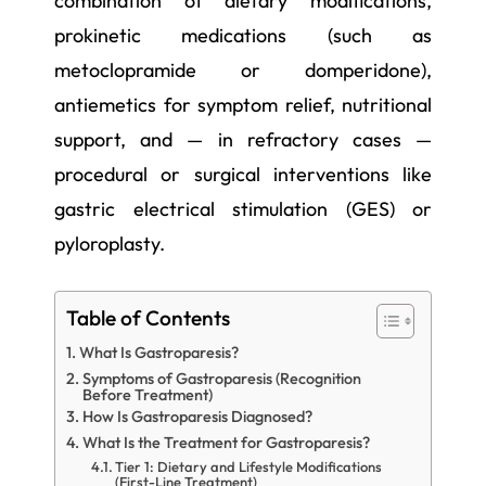
combination of dietary modifications,
prokinetic medications (such as
metoclopramide or domperidone),
antiemetics for symptom relief, nutritional
support, and — in refractory cases —
procedural or surgical interventions like
gastric electrical stimulation (GES) or
pyloroplasty.
Table of Contents
What Is Gastroparesis?
Symptoms of Gastroparesis (Recognition
Before Treatment)
How Is Gastroparesis Diagnosed?
What Is the Treatment for Gastroparesis?
Tier 1: Dietary and Lifestyle Modifications
(First-Line Treatment)