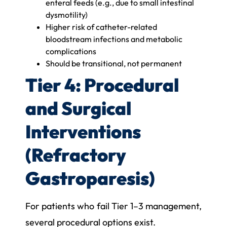
enteral feeds (e.g., due to small intestinal
dysmotility)
Higher risk of catheter-related
bloodstream infections and metabolic
complications
Should be transitional, not permanent
Tier 4: Procedural
and Surgical
Interventions
(Refractory
Gastroparesis)
For patients who fail Tier 1–3 management,
several procedural options exist.