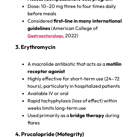
Dose: 10–20 mg three to four times daily
before meals
Considered
first-line in many international
guidelines
(American College of
, 2022)
Gastroenterology
3. Erythromycin
A macrolide antibiotic that acts as a
motilin
receptor agonist
Highly effective for short-term use (24–72
hours), particularly in hospitalized patients
Available IV or oral
Rapid tachyphylaxis (loss of effect) within
weeks limits long-term use
Used primarily as a
bridge therapy
during
flares
4. Prucalopride (Motegrity)