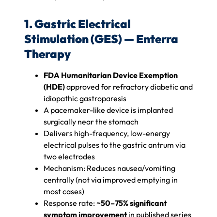
1. Gastric Electrical
Stimulation (GES) — Enterra
Therapy
FDA Humanitarian Device Exemption
(HDE)
approved for refractory diabetic and
idiopathic gastroparesis
A pacemaker-like device is implanted
surgically near the stomach
Delivers high-frequency, low-energy
electrical pulses to the gastric antrum via
two electrodes
Mechanism: Reduces nausea/vomiting
centrally (not via improved emptying in
most cases)
Response rate:
~50–75% significant
symptom improvement
in published series