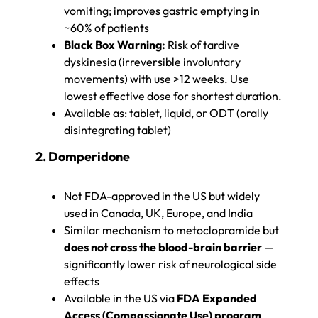
vomiting; improves gastric emptying in
~60% of patients
Black Box Warning:
Risk of tardive
dyskinesia (irreversible involuntary
movements) with use >12 weeks. Use
lowest effective dose for shortest duration.
Available as: tablet, liquid, or ODT (orally
disintegrating tablet)
2. Domperidone
Not FDA-approved in the US but widely
used in Canada, UK, Europe, and India
Similar mechanism to metoclopramide but
does not cross the blood-brain barrier
—
significantly lower risk of neurological side
effects
Available in the US via
FDA Expanded
Access (Compassionate Use) program