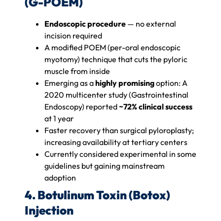
(G-POEM)
Endoscopic procedure
— no external
incision required
A modified POEM (per-oral endoscopic
myotomy) technique that cuts the pyloric
muscle from inside
Emerging as a
highly promising
option: A
2020 multicenter study (Gastrointestinal
Endoscopy) reported
~72% clinical success
at 1 year
Faster recovery than surgical pyloroplasty;
increasing availability at tertiary centers
Currently considered experimental in some
guidelines but gaining mainstream
adoption
4. Botulinum Toxin (Botox)
Injection